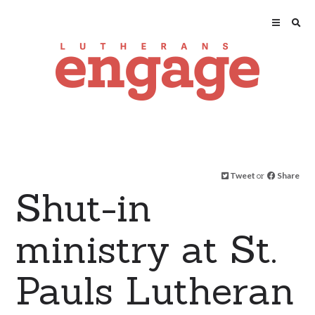
Tweet
or
Share
Shut-in
ministry at St.
Pauls Lutheran