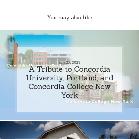
You may also like
July 25, 2023
A Tribute to Concordia
University, Portland, and
Concordia College New
York