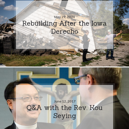
May 29, 2024
Rebuilding After the Iowa
Derecho
June 12, 2017
Q&A with the Rev. Kou
Seying