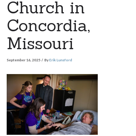
Church in
Concordia,
Missouri
September 16, 2025
By
Erik Lunsford