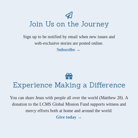
Join Us on the Journey
Sign up to be notified by email when new issues and
web-exclusive stories are posted online.
Subscribe →
Experience Making a Difference
You can share Jesus with people all over the world (Matthew 28). A
donation to the LCMS Global Mission Fund supports witness and
mercy efforts both at home and around the world.
Give today →