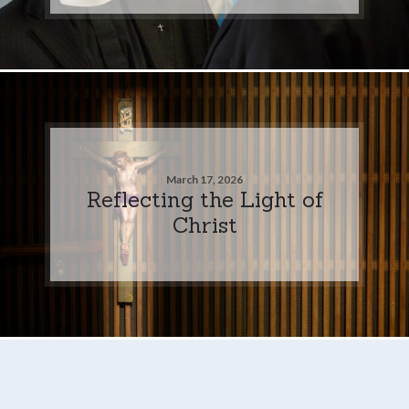
March 17, 2026
Reflecting the Light of
Christ