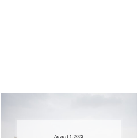
August 1, 2023