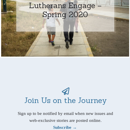
Lutherans Engage –
Spring 2020
Join Us on the Journey
Sign up to be notified by email when new issues and
web-exclusive stories are posted online.
Subscribe →