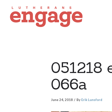
051218 
066a
June 24, 2018
By
Erik Lunsford