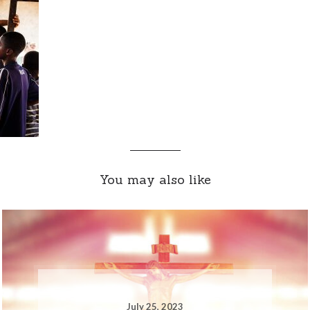
You may also like
July 25, 2023