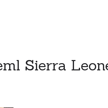
eml Sierra Leo