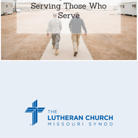
Serving Those Who
Serve