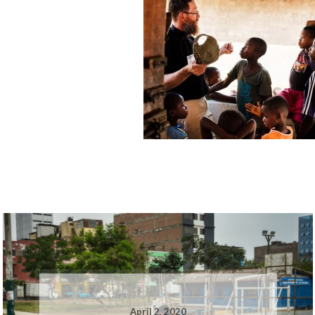
April 2, 2020