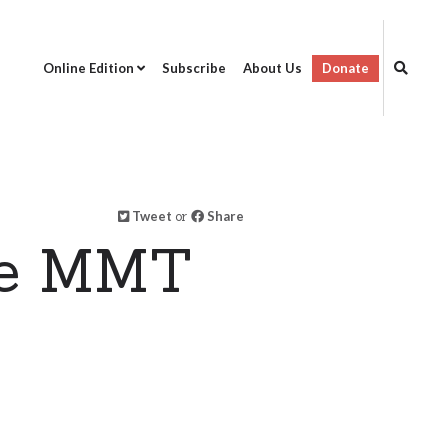
Online Edition
Subscribe
About Us
Donate
Tweet
or
Share
ne MMT