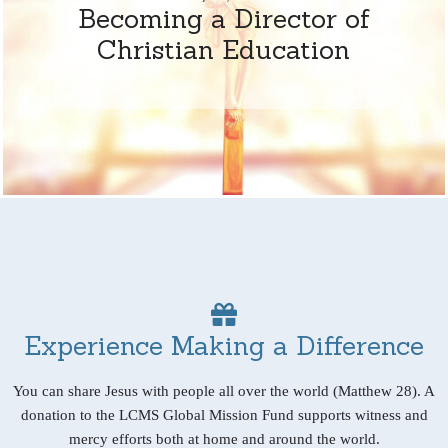
Becoming a Director of
Christian Education
Experience Making a Difference
You can share Jesus with people all over the world (Matthew 28). A
donation to the LCMS Global Mission Fund supports witness and
mercy efforts both at home and around the world.