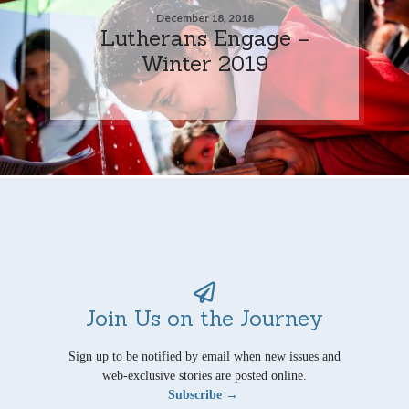
December 18, 2018
Lutherans Engage –
Winter 2019
Join Us on the Journey
Sign up to be notified by email when new issues and
web-exclusive stories are posted online.
Subscribe →