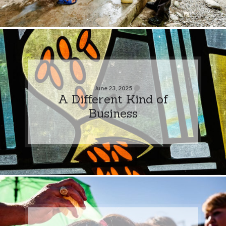
June 23, 2025
A Different Kind of
Business