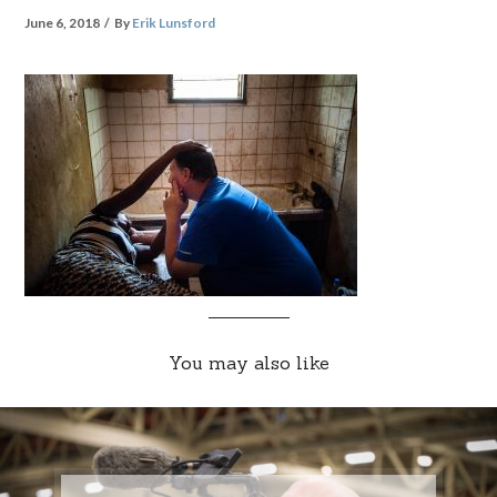
June 6, 2018
By
Erik Lunsford
You may also like