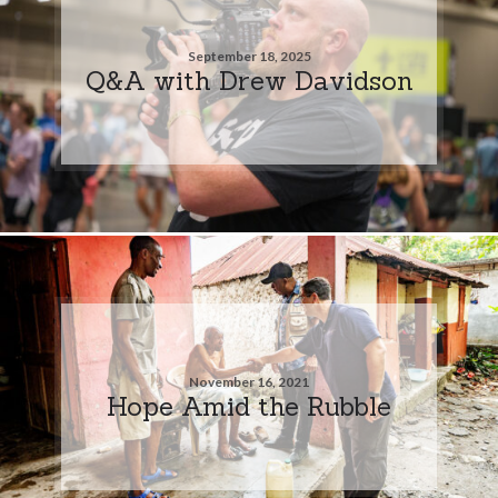
September 18, 2025
Q&A with Drew Davidson
November 16, 2021
Hope Amid the Rubble