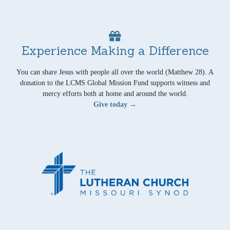
Experience Making a Difference
You can share Jesus with people all over the world (Matthew 28). A
donation to the LCMS Global Mission Fund supports witness and
mercy efforts both at home and around the world.
Give today →