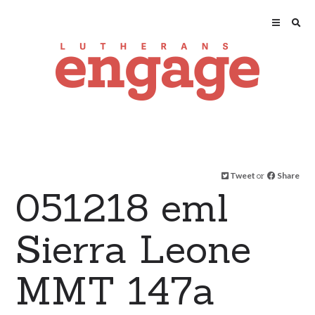
Tweet
or
Share
051218 eml
Sierra Leone
MMT 147a