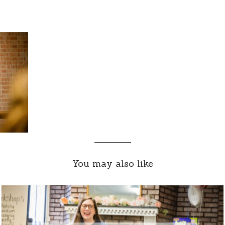
You may also like