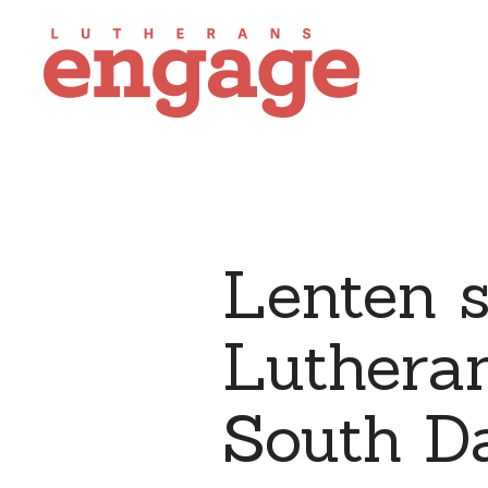
Lenten s
Lutheran
South D