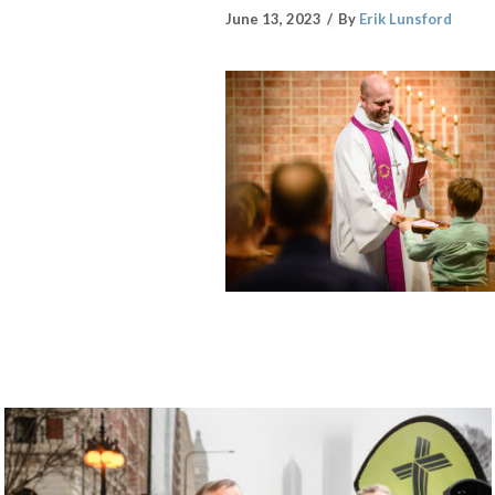
June 13, 2023
By
Erik Lunsford