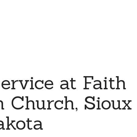
ervice at Faith
 Church, Sioux F
akota