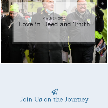
March 24, 2022
Love in Deed and Truth
Join Us on the Journey