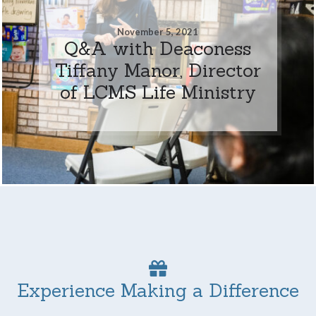
November 5, 2021
Q&A with Deaconess
Tiffany Manor, Director
of LCMS Life Ministry
Experience Making a Difference