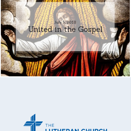
July 5, 2018
United in the Gospel