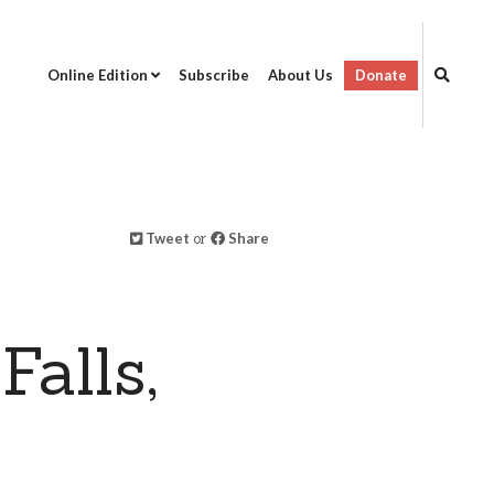
Online Edition
Subscribe
About Us
Donate
Tweet
or
Share
alls,