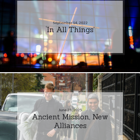
September 14, 2022
‘In All Things’
June 23, 2025
Ancient Mission, New
Alliances