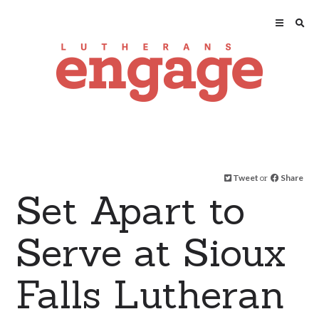
Tweet
or
Share
Set Apart to
Serve at Sioux
Falls Lutheran