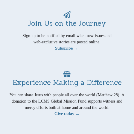
Join Us on the Journey
Sign up to be notified by email when new issues and
web-exclusive stories are posted online.
Subscribe →
Experience Making a Difference
You can share Jesus with people all over the world (Matthew 28). A
donation to the LCMS Global Mission Fund supports witness and
mercy efforts both at home and around the world.
Give today →