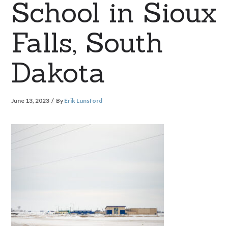
School in Sioux
Falls, South
Dakota
June 13, 2023
By
Erik Lunsford