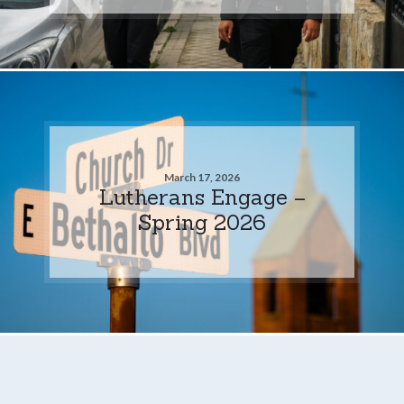
March 17, 2026
Lutherans Engage –
Spring 2026