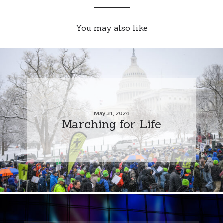
You may also like
May 31, 2024
Marching for Life