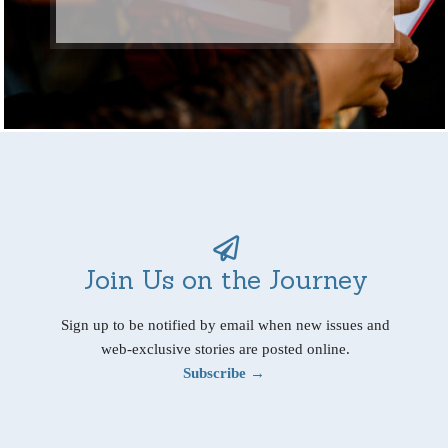
Join Us on the Journey
Sign up to be notified by email when new issues and
web-exclusive stories are posted online.
Subscribe →