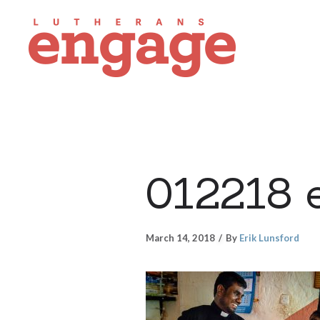
012218 
March 14, 2018
By
Erik Lunsford