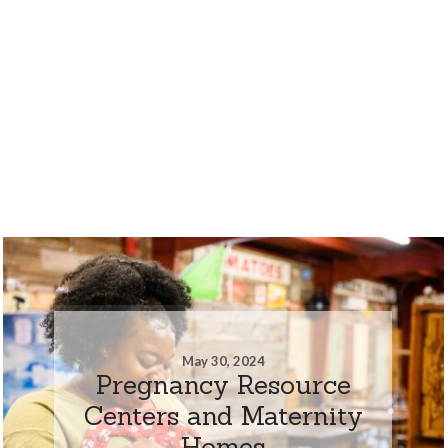
May 30, 2024
Pregnancy Resource
Centers and Maternity
Homes