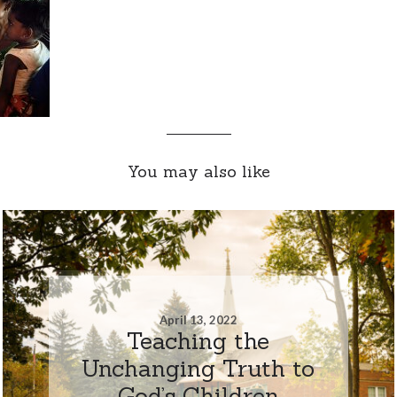
You may also like
April 13, 2022
Teaching the
Unchanging Truth to
God’s Children