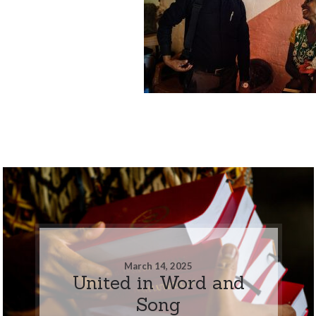
March 14, 2025
United in Word and
Song