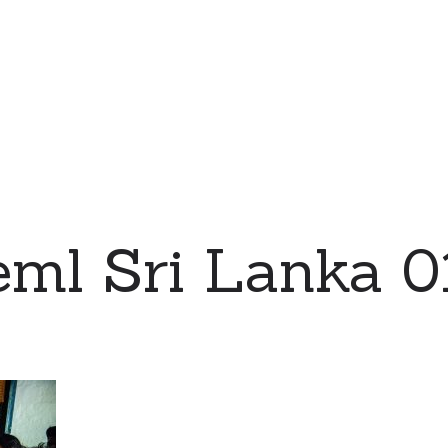
eml Sri Lanka 0