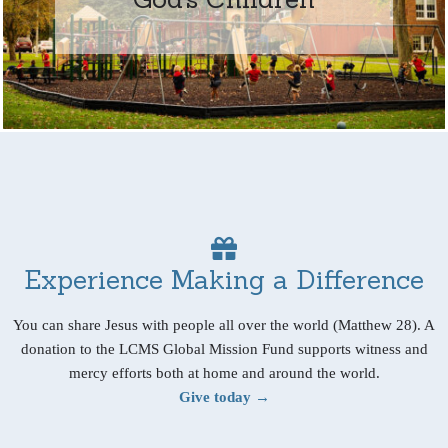
Experience Making a Difference
You can share Jesus with people all over the world (Matthew 28). A
donation to the LCMS Global Mission Fund supports witness and
mercy efforts both at home and around the world.
Give today →