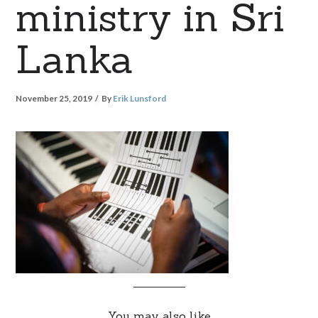
ministry in Sri
Lanka
November 25, 2019
By
Erik Lunsford
You may also like