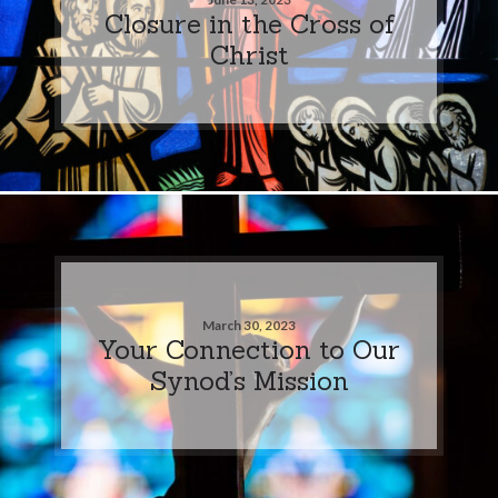
Closure in the Cross of
Christ
March 30, 2023
Your Connection to Our
Synod’s Mission