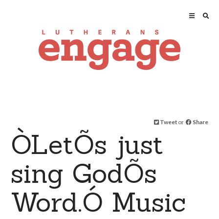
Tweet
or
Share
ÒLetÕs just
sing GodÕs
Word.Ó Music