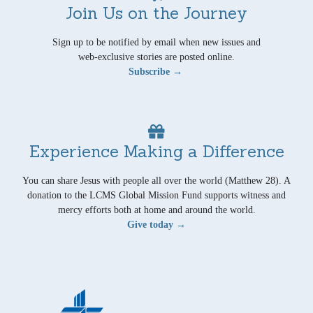
Join Us on the Journey
Sign up to be notified by email when new issues and
web-exclusive stories are posted online.
Subscribe →
Experience Making a Difference
You can share Jesus with people all over the world (Matthew 28). A
donation to the LCMS Global Mission Fund supports witness and
mercy efforts both at home and around the world.
Give today →