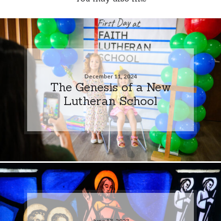
December 11, 2024
The Genesis of a New
Lutheran School
June 13, 2023