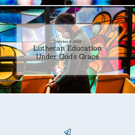
October 9, 2020
Lutheran Education
Under God’s Grace