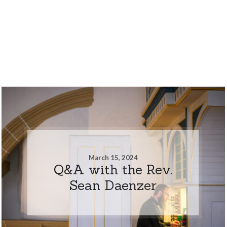
March 15, 2024
Q&A with the Rev.
Sean Daenzer