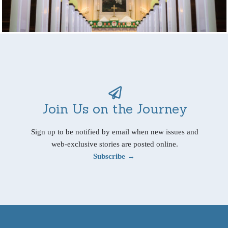
Join Us on the Journey
Sign up to be notified by email when new issues and
web-exclusive stories are posted online.
Subscribe →