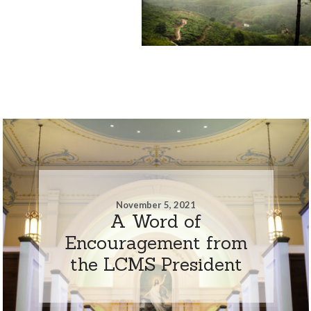
November 5, 2021
A Word of
Encouragement from
the LCMS President