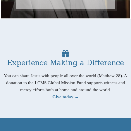
Experience Making a Difference
You can share Jesus with people all over the world (Matthew 28). A
donation to the LCMS Global Mission Fund supports witness and
mercy efforts both at home and around the world.
Give today →