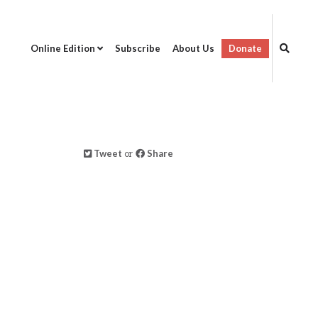
Online Edition
Subscribe
About Us
Donate
Tweet
or
Share