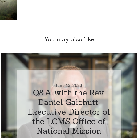
You may also like
June 13, 2023
Q&A with the Rev.
Daniel Galchutt,
Executive Director of
the LCMS Office of
National Mission