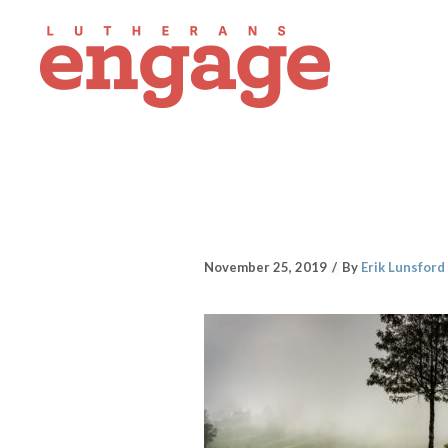
November 25, 2019
By
Erik Lunsford