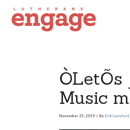
ÒLetÕs 
Music mi
November 25, 2019
By
Erik Lunsford