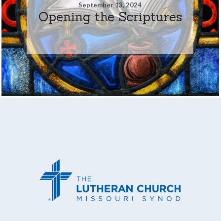
September 13, 2024
Opening the Scriptures