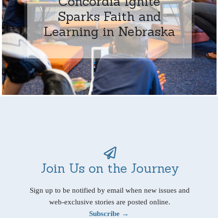
Concordia Ignite
Sparks Faith and
Learning in Nebraska
Join Us on the Journey
Sign up to be notified by email when new issues and
web-exclusive stories are posted online.
Subscribe →