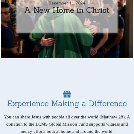
December 11, 2024
A New Home in Christ
Experience Making a Difference
You can share Jesus with people all over the world (Matthew 28). A
donation to the LCMS Global Mission Fund supports witness and
mercy efforts both at home and around the world.