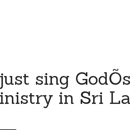
just sing GodÕ
nistry in Sri L