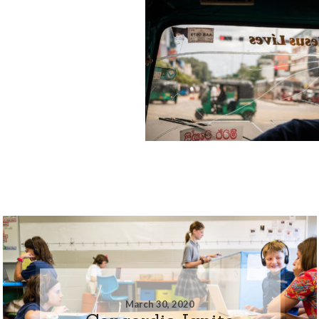
March 30, 2020