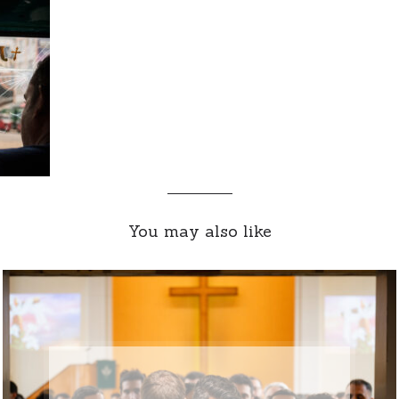
You may also like