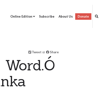
Online Edition
Subscribe
About Us
Donate
Tweet
or
Share
s Word.Ó
anka