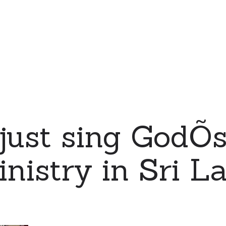
just sing GodÕ
nistry in Sri L