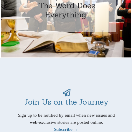
‘The Word Does
Everything’
Join Us on the Journey
Sign up to be notified by email when new issues and
web-exclusive stories are posted online.
Subscribe →