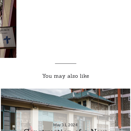
You may also like
May 31, 2024