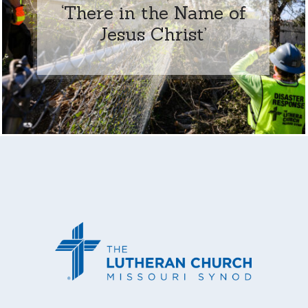
‘There in the Name of
Jesus Christ’