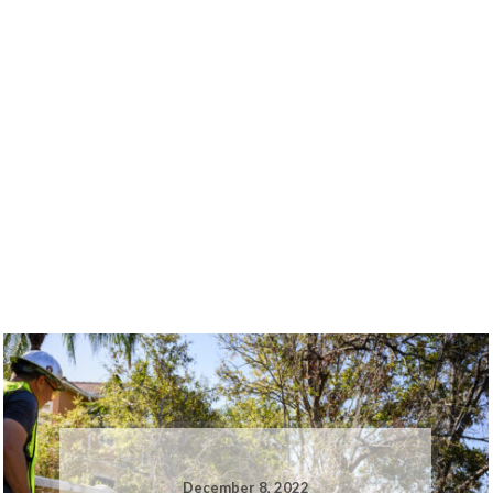
December 8, 2022