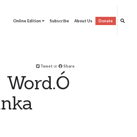
Online Edition
Subscribe
About Us
Donate
Tweet
or
Share
s Word.Ó
anka