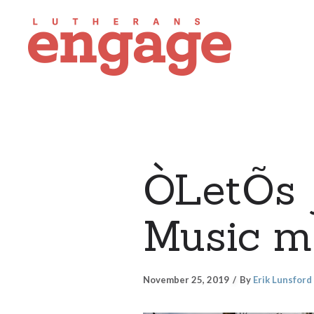
ÒLetÕs 
Music mi
November 25, 2019
By
Erik Lunsford