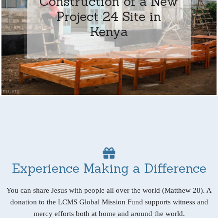
Construction of a New
Project 24 Site in
Kenya
Experience Making a Difference
You can share Jesus with people all over the world (Matthew 28). A
donation to the LCMS Global Mission Fund supports witness and
mercy efforts both at home and around the world.