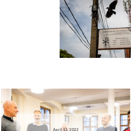
April 13, 2022