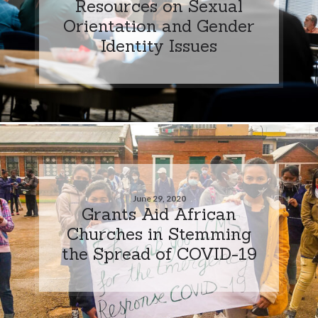
Resources on Sexual
Orientation and Gender
Identity Issues
June 29, 2020
Grants Aid African
Churches in Stemming
the Spread of COVID-19