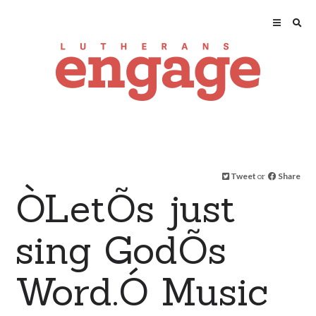
Tweet
or
Share
ÒLetÕs just
sing GodÕs
Word.Ó Music