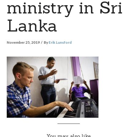
ministry in Sri
Lanka
November 25, 2019
By
Erik Lunsford
You may also like