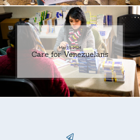
May 31, 2024
Care for Venezuelans