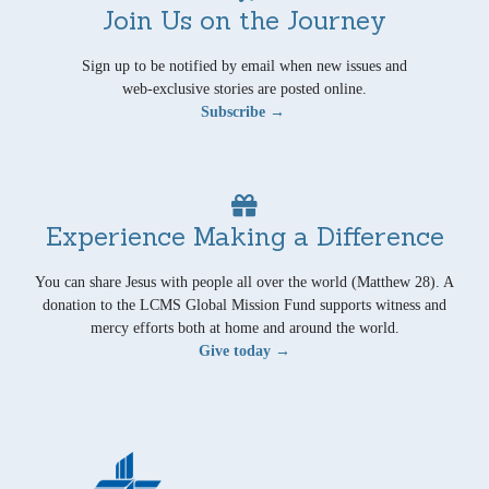
Join Us on the Journey
Sign up to be notified by email when new issues and
web-exclusive stories are posted online.
Subscribe →
Experience Making a Difference
You can share Jesus with people all over the world (Matthew 28). A
donation to the LCMS Global Mission Fund supports witness and
mercy efforts both at home and around the world.
Give today →