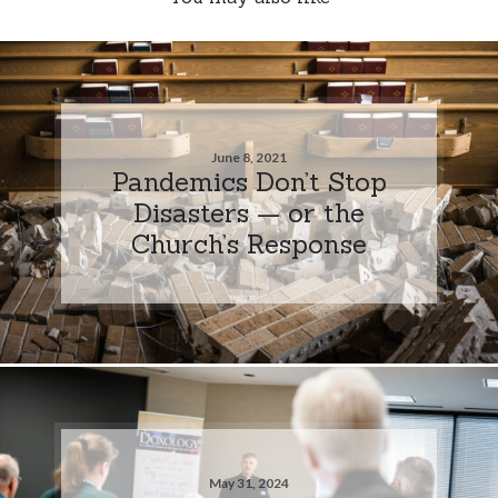
June 8, 2021
Pandemics Don’t Stop
Disasters — or the
Church’s Response
May 31, 2024