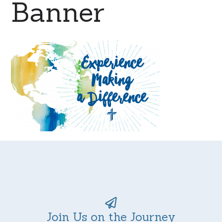
Banner
Join Us on the Journey