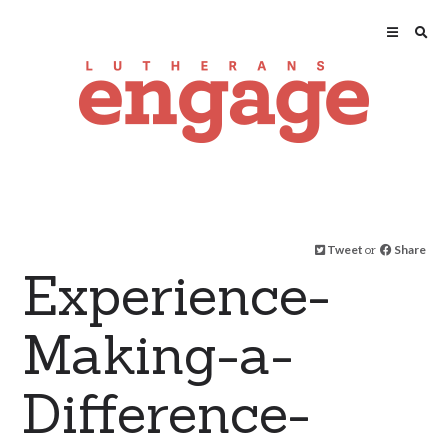
Tweet
or
Share
Experience-
Making-a-
Difference-