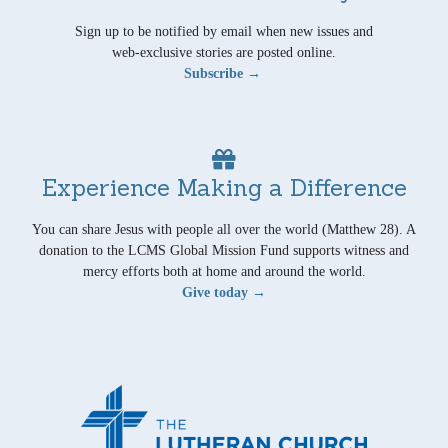
Sign up to be notified by email when new issues and
web-exclusive stories are posted online.
Subscribe →
Experience Making a Difference
You can share Jesus with people all over the world (Matthew 28). A
donation to the LCMS Global Mission Fund supports witness and
mercy efforts both at home and around the world.
Give today →