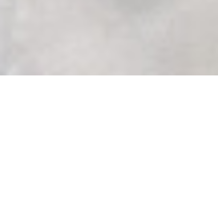
Photography
‘One in Christ’
LCMS Black Ministry and LCMS
Hispanic Ministry both held events
this summer, after postponing them