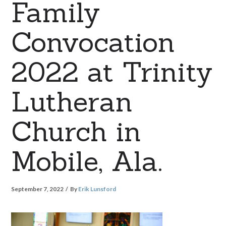
Family
Convocation
2022 at Trinity
Lutheran
Church in
Mobile, Ala.
September 7, 2022
By
Erik Lunsford