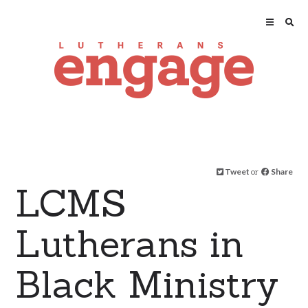
Tweet
or
Share
LCMS
Lutherans in
Black Ministry