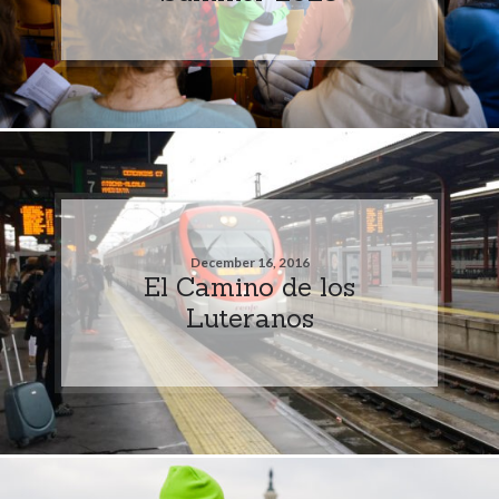
December 16, 2016
El Camino de los
Luteranos