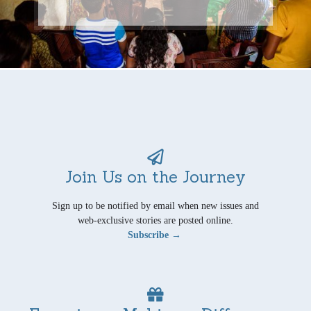
Join Us on the Journey
Sign up to be notified by email when new issues and
web-exclusive stories are posted online.
Subscribe →