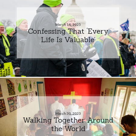
March 14, 2025
Confessing That ‘Every
Life Is Valuable’
March 30, 2023
Walking Together Around
the World