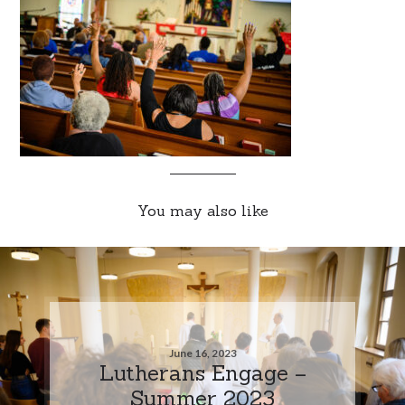
You may also like
June 16, 2023
Lutherans Engage –
Summer 2023