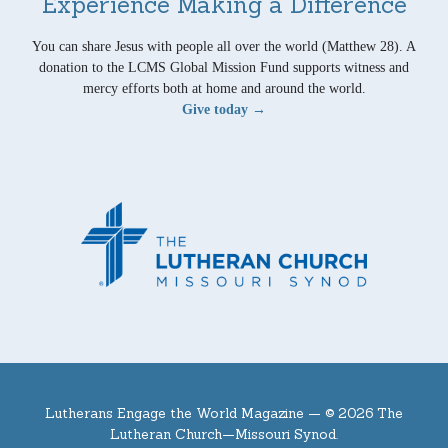
Experience Making a Difference
You can share Jesus with people all over the world (Matthew 28). A
donation to the LCMS Global Mission Fund supports witness and
mercy efforts both at home and around the world.
Give today →
Lutherans Engage the World Magazine —
© 2026 The
Lutheran Church—Missouri Synod.