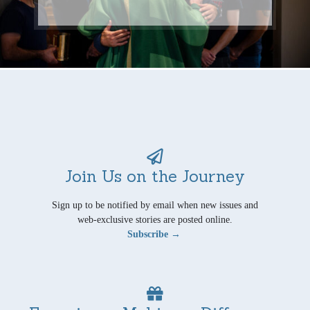
Join Us on the Journey
Sign up to be notified by email when new issues and
web-exclusive stories are posted online.
Subscribe →