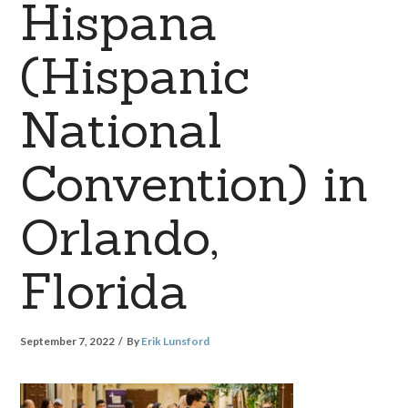
Hispana
(Hispanic
National
Convention) in
Orlando,
Florida
September 7, 2022
By
Erik Lunsford