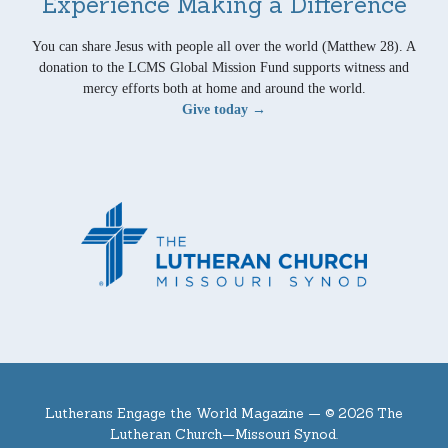
Experience Making a Difference
You can share Jesus with people all over the world (Matthew 28). A
donation to the LCMS Global Mission Fund supports witness and
mercy efforts both at home and around the world.
Give today →
Lutherans Engage the World Magazine —
© 2026 The
Lutheran Church—Missouri Synod.