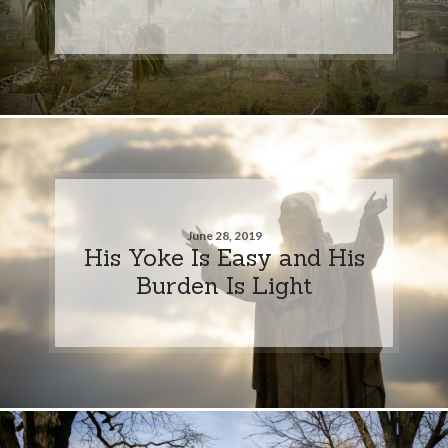
June 28, 2019
His Yoke Is Easy and His
Burden Is Light