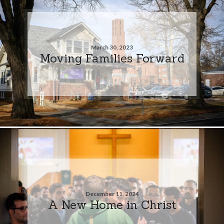
March 30, 2023
Moving Families Forward
December 11, 2024
A New Home in Christ