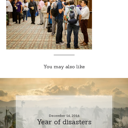
You may also like
December 16, 2016
Year of disasters