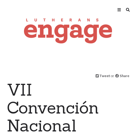
Tweet
or
Share
VII
Convención
Nacional