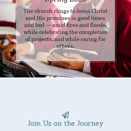
The church clings to Jesus Christ
and His promises in good times
and bad — amid fires and floods,
while celebrating the completion
of projects, and while caring for
others.
Join Us on the Journey