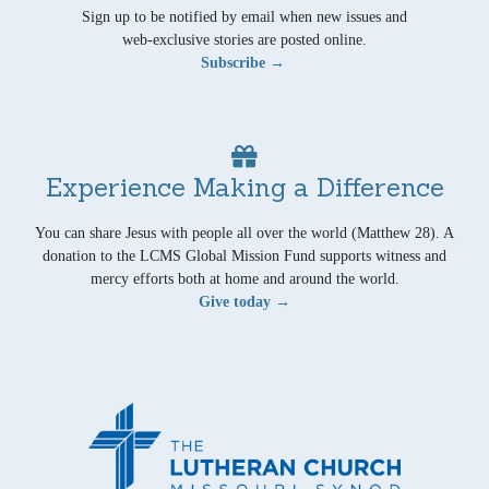
Sign up to be notified by email when new issues and
web-exclusive stories are posted online.
Subscribe →
Experience Making a Difference
You can share Jesus with people all over the world (Matthew 28). A
donation to the LCMS Global Mission Fund supports witness and
mercy efforts both at home and around the world.
Give today →