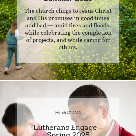
The church clings to Jesus Christ
and His promises in good times
and bad — amid fires and floods,
while celebrating the completion
of projects, and while caring for
others.
March 17, 2025
Lutherans Engage –
Spring 2025