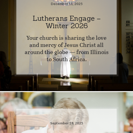
December 11, 2025
Lutherans Engage –
Winter 2026
Your church is sharing the love
and mercy of Jesus Christ all
around the globe — from Illinois
to South Africa.
September 18, 2025