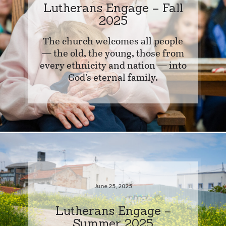
Lutherans Engage – Fall
2025
The church welcomes all people
— the old, the young, those from
every ethnicity and nation — into
God’s eternal family.
June 25, 2025
Lutherans Engage –
Summer 2025