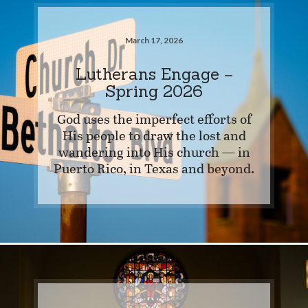
March 17, 2026
Lutherans Engage –
Spring 2026
God uses the imperfect efforts of
His people to draw the lost and
wandering into His church — in
Puerto Rico, in Texas and beyond.