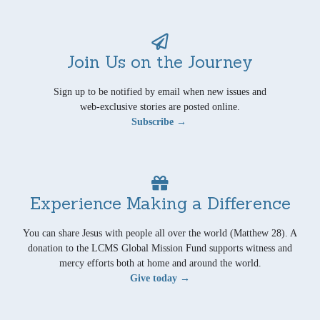
Join Us on the Journey
Sign up to be notified by email when new issues and
web-exclusive stories are posted online.
Subscribe →
Experience Making a Difference
You can share Jesus with people all over the world (Matthew 28). A
donation to the LCMS Global Mission Fund supports witness and
mercy efforts both at home and around the world.
Give today →