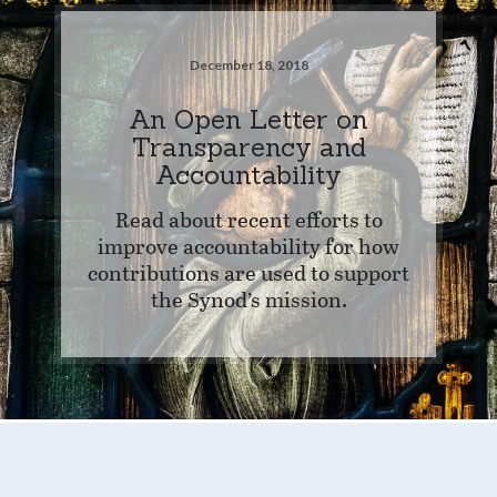
December 18, 2018
An Open Letter on
Transparency and
Accountability
Read about recent efforts to
improve accountability for how
contributions are used to support
the Synod’s mission.