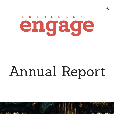
Annual Report