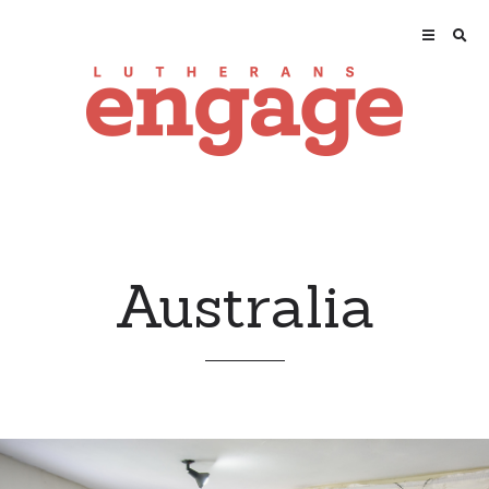
Australia