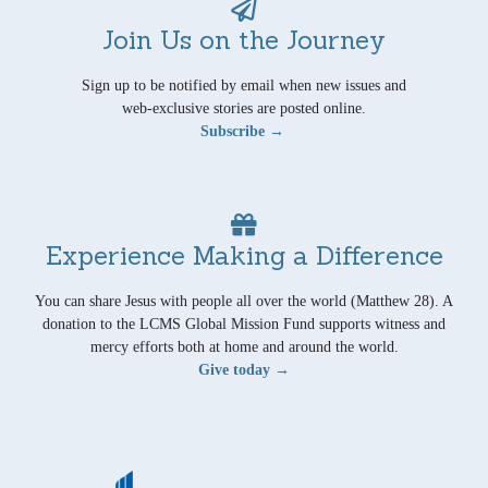
Join Us on the Journey
Sign up to be notified by email when new issues and
web-exclusive stories are posted online.
Subscribe →
Experience Making a Difference
You can share Jesus with people all over the world (Matthew 28). A
donation to the LCMS Global Mission Fund supports witness and
mercy efforts both at home and around the world.
Give today →