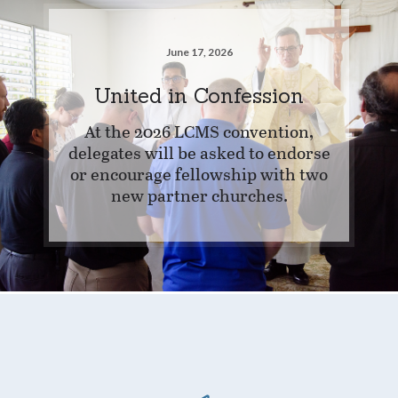
June 17, 2026
United in Confession
At the 2026 LCMS convention,
delegates will be asked to endorse
or encourage fellowship with two
new partner churches.