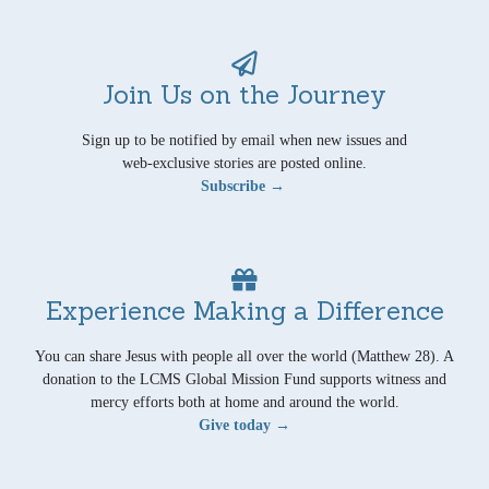
Join Us on the Journey
Sign up to be notified by email when new issues and
web-exclusive stories are posted online.
Subscribe →
Experience Making a Difference
You can share Jesus with people all over the world (Matthew 28). A
donation to the LCMS Global Mission Fund supports witness and
mercy efforts both at home and around the world.
Give today →