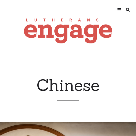
Chinese