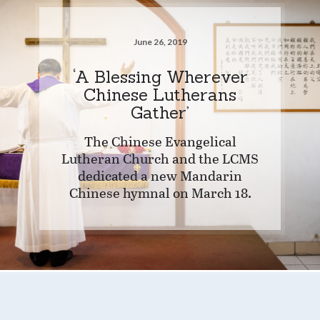
June 26, 2019
‘A Blessing Wherever
Chinese Lutherans
Gather’
The Chinese Evangelical
Lutheran Church and the LCMS
dedicated a new Mandarin
Chinese hymnal on March 18.