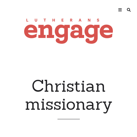
Christian
missionary