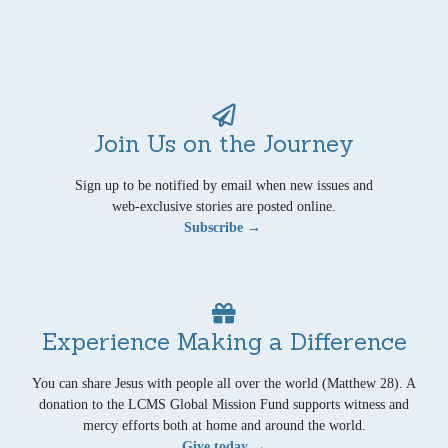
Join Us on the Journey
Sign up to be notified by email when new issues and
web-exclusive stories are posted online.
Subscribe →
Experience Making a Difference
You can share Jesus with people all over the world (Matthew 28). A
donation to the LCMS Global Mission Fund supports witness and
mercy efforts both at home and around the world.
Give today →