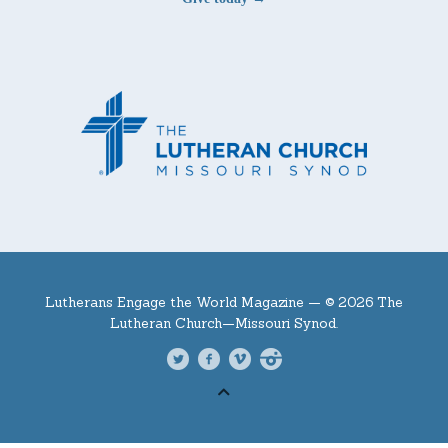
Lutherans Engage the World Magazine —
© 2026 The
Lutheran Church—Missouri Synod.