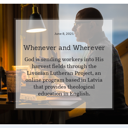
June 8, 2021
Whenever and Wherever
God is sending workers into His
harvest fields through the
Livonian Lutheran Project, an
online program based in Latvia
that provides theological
education in English.