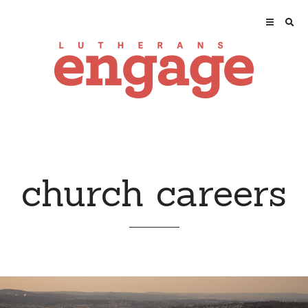
church careers