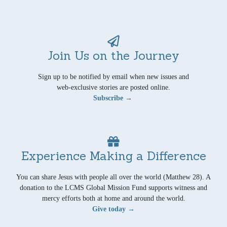
Join Us on the Journey
Sign up to be notified by email when new issues and
web-exclusive stories are posted online.
Subscribe →
Experience Making a Difference
You can share Jesus with people all over the world (Matthew 28). A
donation to the LCMS Global Mission Fund supports witness and
mercy efforts both at home and around the world.
Give today →