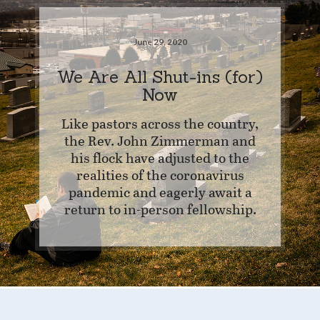
June 29, 2020
We Are All Shut-ins (for)
Now
Like pastors across the country,
the Rev. John Zimmerman and
his flock have adjusted to the
realities of the coronavirus
pandemic and eagerly await a
return to in-person fellowship.