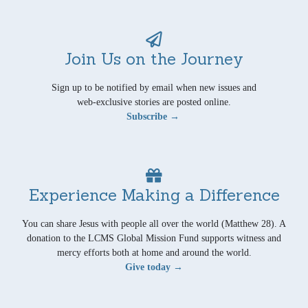
Join Us on the Journey
Sign up to be notified by email when new issues and
web-exclusive stories are posted online.
Subscribe →
Experience Making a Difference
You can share Jesus with people all over the world (Matthew 28). A
donation to the LCMS Global Mission Fund supports witness and
mercy efforts both at home and around the world.
Give today →