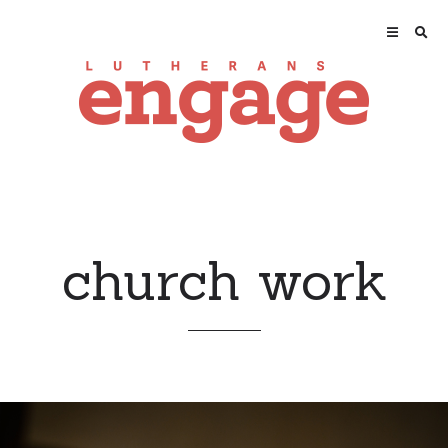
church work