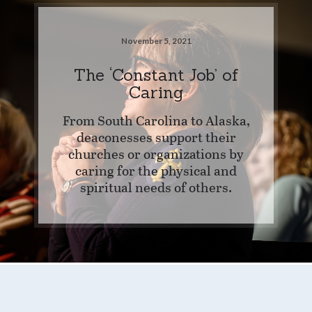
November 5, 2021
The ‘Constant Job’ of
Caring
From South Carolina to Alaska,
deaconesses support their
churches or organizations by
caring for the physical and
spiritual needs of others.