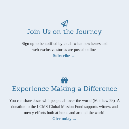
Join Us on the Journey
Sign up to be notified by email when new issues and
web-exclusive stories are posted online.
Subscribe →
Experience Making a Difference
You can share Jesus with people all over the world (Matthew 28). A
donation to the LCMS Global Mission Fund supports witness and
mercy efforts both at home and around the world.
Give today →