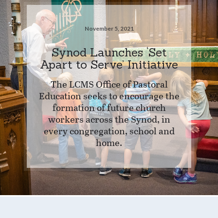
November 5, 2021
Synod Launches ‘Set
Apart to Serve’ Initiative
The LCMS Office of Pastoral
Education seeks to encourage the
formation of future church
workers across the Synod, in
every congregation, school and
home.