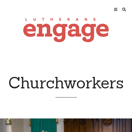
Churchworkers