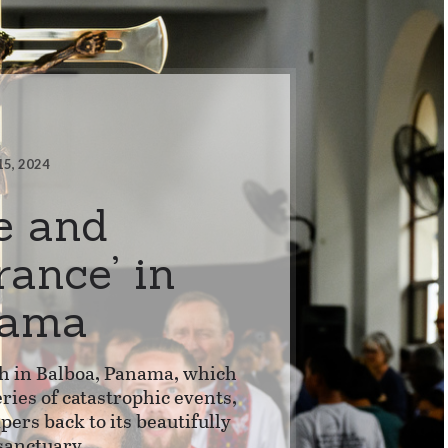
15, 2024
e and
rance’ in
nama
 in Balboa, Panama, which
ries of catastrophic events,
ers back to its beautifully
sanctuary.