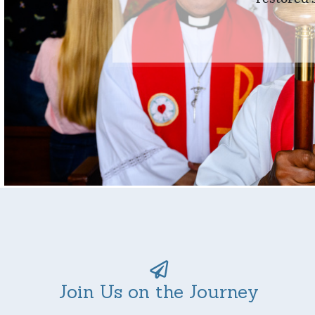
Join Us on the Journey