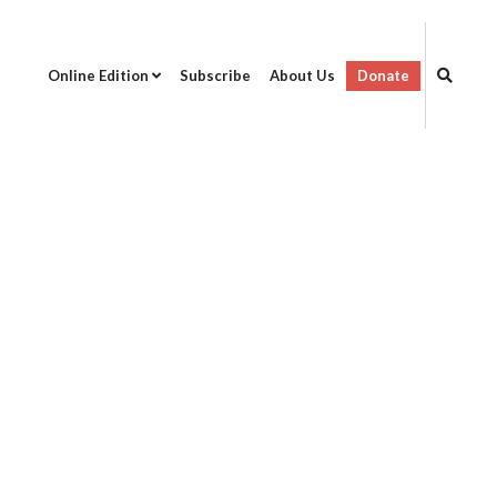
Online Edition
Subscribe
About Us
Donate