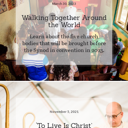
March 30, 2023
Walking Together Around
the World
Learn about the five church
bodies that will be brought before
the Synod in convention in 2023.
November 5, 2021
‘To Live Is Christ’