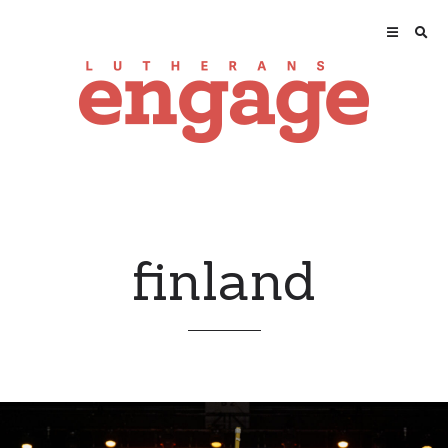
finland