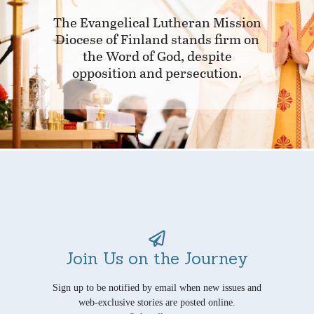
The Evangelical Lutheran Mission
Diocese of Finland stands firm on
the Word of God, despite
opposition and persecution.
Join Us on the Journey
Sign up to be notified by email when new issues and
web-exclusive stories are posted online.