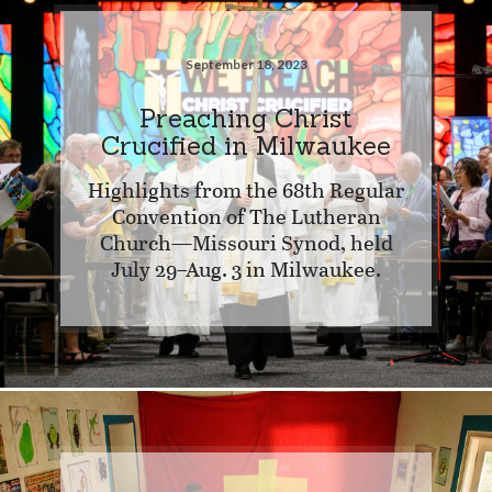
September 18, 2023
Preaching Christ
Crucified in Milwaukee
Highlights from the 68th Regular
Convention of The Lutheran
Church—Missouri Synod, held
July 29–Aug. 3 in Milwaukee.