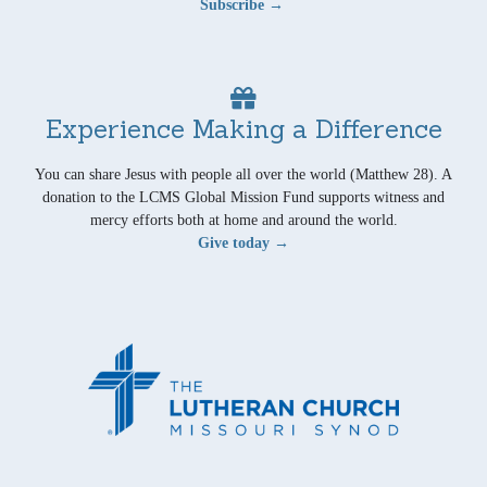
Subscribe →
Experience Making a Difference
You can share Jesus with people all over the world (Matthew 28). A
donation to the LCMS Global Mission Fund supports witness and
mercy efforts both at home and around the world.
Give today →