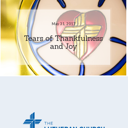
May 31, 2017
Tears of Thankfulness
and Joy