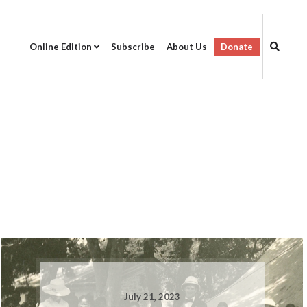
Online Edition
Subscribe
About Us
Donate
July 21, 2023