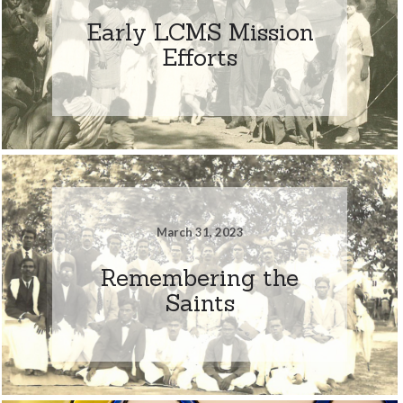
Early LCMS Mission
Efforts
March 31, 2023
Remembering the
Saints