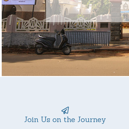
Join Us on the Journey