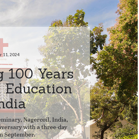
 11, 2024
g 100 Years
l Education
India
minary, Nagercoil, India,
iversary with a three-day
in September.