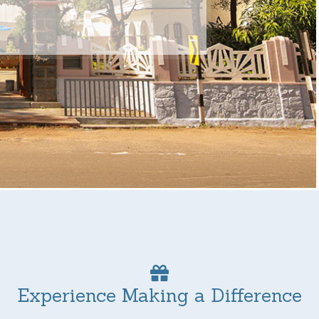
Experience Making a Difference