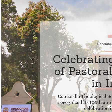
December
Celebratin
of Pastora
in 
Concordia Theological Se
recognized its 100th ann
celebration 