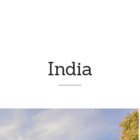
India