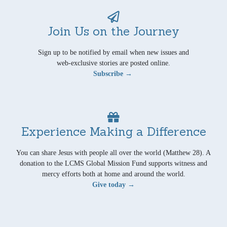
Join Us on the Journey
Sign up to be notified by email when new issues and
web-exclusive stories are posted online.
Subscribe →
Experience Making a Difference
You can share Jesus with people all over the world (Matthew 28). A
donation to the LCMS Global Mission Fund supports witness and
mercy efforts both at home and around the world.
Give today →