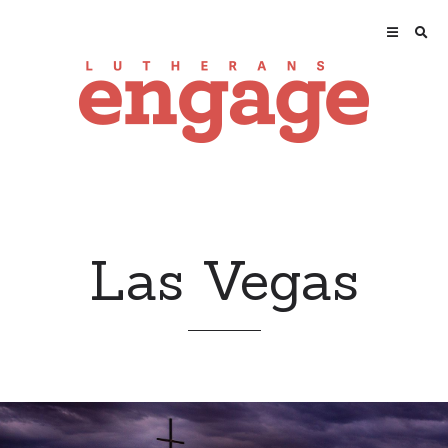
Las Vegas