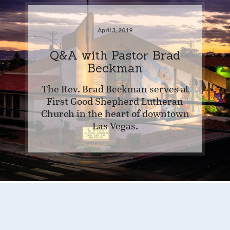
April 3, 2019
Q&A with Pastor Brad
Beckman
The Rev. Brad Beckman serves at
First Good Shepherd Lutheran
Church in the heart of downtown
Las Vegas.