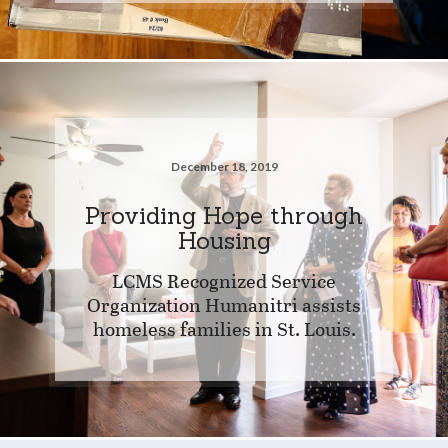
December 18, 2019
Providing Hope through
Housing
LCMS Recognized Service
Organization Humanitri assists
homeless families in St. Louis.