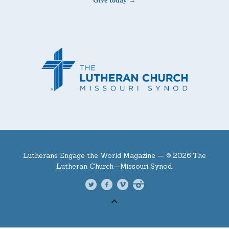
Give today →
Lutherans Engage the World Magazine —
© 2026 The
Lutheran Church—Missouri Synod.