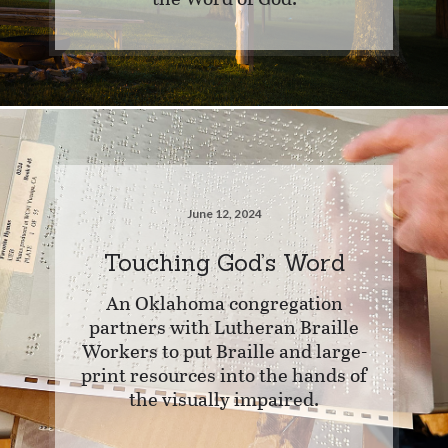
June 12, 2024
Touching God’s Word
An Oklahoma congregation
partners with Lutheran Braille
Workers to put Braille and large-
print resources into the hands of
the visually impaired.