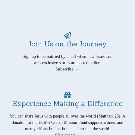
Join Us on the Journey
Sign up to be notified by email when new issues and
web-exclusive stories are posted online.
Subscribe →
Experience Making a Difference
You can share Jesus with people all over the world (Matthew 28). A
donation to the LCMS Global Mission Fund supports witness and
mercy efforts both at home and around the world.