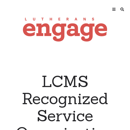
LCMS
Recognized
Service