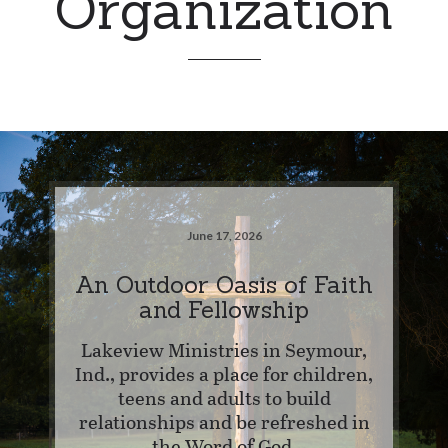
Organization
June 17, 2026
An Outdoor Oasis of Faith
and Fellowship
Lakeview Ministries in Seymour,
Ind., provides a place for children,
teens and adults to build
relationships and be refreshed in
the Word of God.