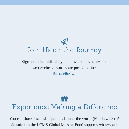
Join Us on the Journey
Sign up to be notified by email when new issues and
web-exclusive stories are posted online.
Subscribe →
Experience Making a Difference
You can share Jesus with people all over the world (Matthew 28). A
donation to the LCMS Global Mission Fund supports witness and