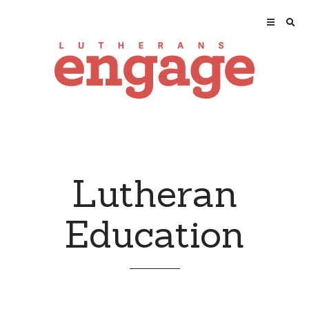
Lutheran
Education