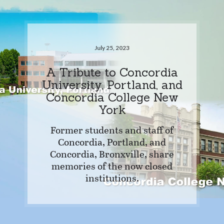
July 25, 2023
A Tribute to Concordia
University, Portland, and
Concordia College New
York
Former students and staff of
Concordia, Portland, and
Concordia, Bronxville, share
memories of the now closed
institutions.