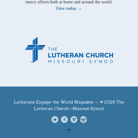
mercy efforts both at home and around the world.
Give today →
Lutherans Engage the World Magazine —
© 2026 The
Lutheran Church—Missouri Synod.