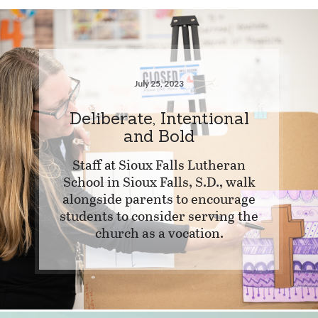
July 25, 2023
Deliberate, Intentional
and Bold
Staff at Sioux Falls Lutheran
School in Sioux Falls, S.D., walk
alongside parents to encourage
students to consider serving the
church as a vocation.