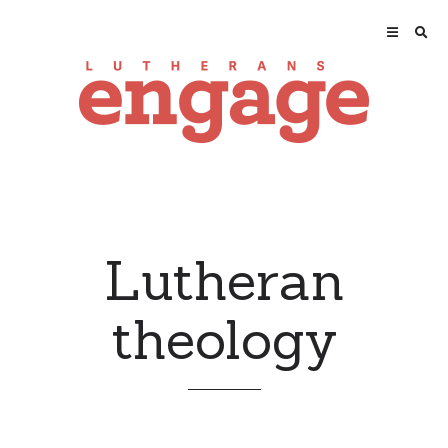
Lutheran
theology