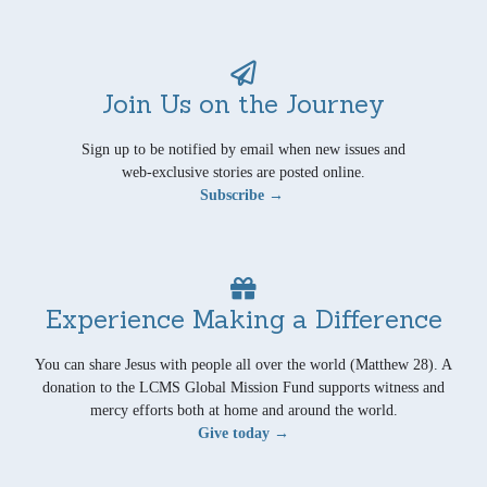
Join Us on the Journey
Sign up to be notified by email when new issues and
web-exclusive stories are posted online.
Subscribe →
Experience Making a Difference
You can share Jesus with people all over the world (Matthew 28). A
donation to the LCMS Global Mission Fund supports witness and
mercy efforts both at home and around the world.
Give today →