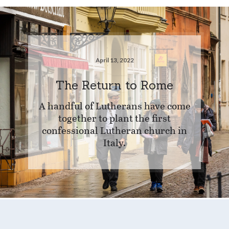
April 13, 2022
The Return to Rome
A handful of Lutherans have come
together to plant the first
confessional Lutheran church in
Italy.