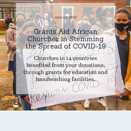
June 29, 2020
Grants Aid African
Churches in Stemming
the Spread of COVID-19
Churches in 14 countries
benefited from your donations,
through grants for education and
handwashing facilities.