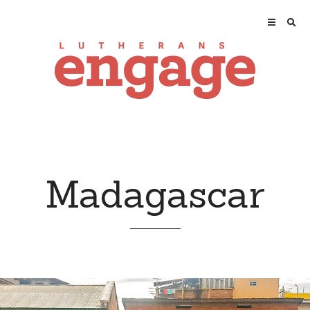
Madagascar