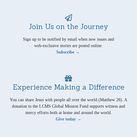
Join Us on the Journey
Sign up to be notified by email when new issues and
web-exclusive stories are posted online.
Subscribe →
Experience Making a Difference
You can share Jesus with people all over the world (Matthew 28). A
donation to the LCMS Global Mission Fund supports witness and
mercy efforts both at home and around the world.
Give today →