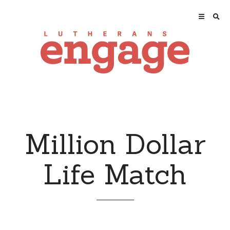
Million Dollar
Life Match