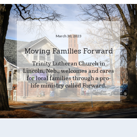
March 30, 2023
Moving Families Forward
Trinity Lutheran Church in
Lincoln, Neb., welcomes and cares
for local families through a pro-
life ministry called Forward.