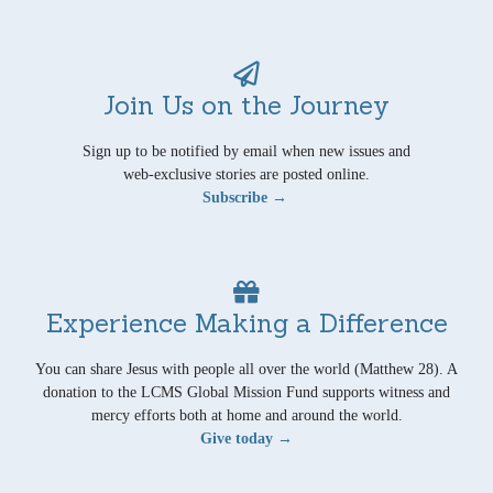
Join Us on the Journey
Sign up to be notified by email when new issues and
web-exclusive stories are posted online.
Subscribe →
Experience Making a Difference
You can share Jesus with people all over the world (Matthew 28). A
donation to the LCMS Global Mission Fund supports witness and
mercy efforts both at home and around the world.
Give today →