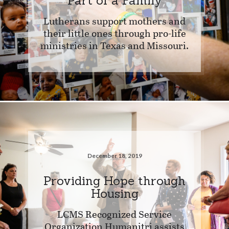
Part of a Family
Lutherans support mothers and
their little ones through pro-life
ministries in Texas and Missouri.
December 18, 2019
Providing Hope through
Housing
LCMS Recognized Service
Organization Humanitri assists