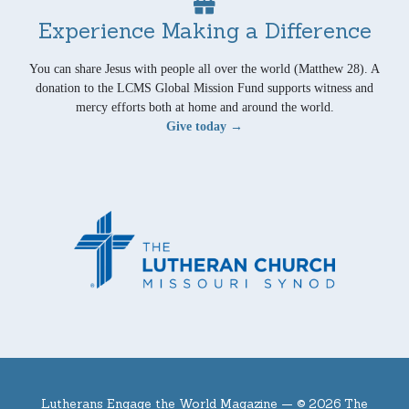
Experience Making a Difference
You can share Jesus with people all over the world (Matthew 28). A
donation to the LCMS Global Mission Fund supports witness and
mercy efforts both at home and around the world.
Give today →
Lutherans Engage the World Magazine —
© 2026 The