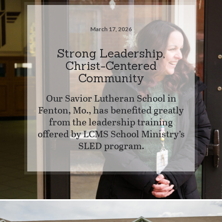
March 17, 2026
Strong Leadership,
Christ-Centered
Community
Our Savior Lutheran School in
Fenton, Mo., has benefited greatly
from the leadership training
offered by LCMS School Ministry’s
SLED program.