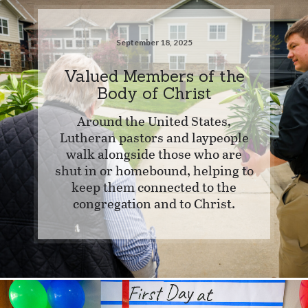
September 18, 2025
Valued Members of the
Body of Christ
Around the United States,
Lutheran pastors and laypeople
walk alongside those who are
shut in or homebound, helping to
keep them connected to the
congregation and to Christ.