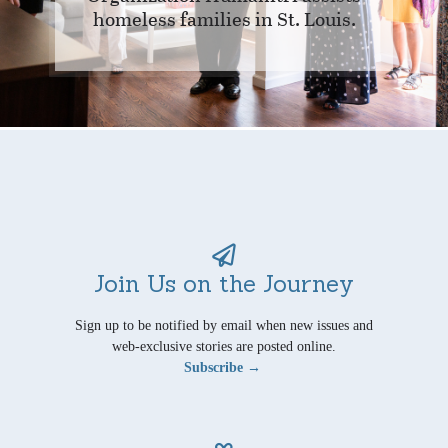
homeless families in St. Louis.
Join Us on the Journey
Sign up to be notified by email when new issues and
web-exclusive stories are posted online.
Subscribe →