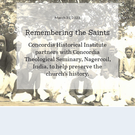
March 31, 2023
Remembering the Saints
Concordia Historical Institute
partners with Concordia
Theological Seminary, Nagercoil,
India, to help preserve the
church’s history.