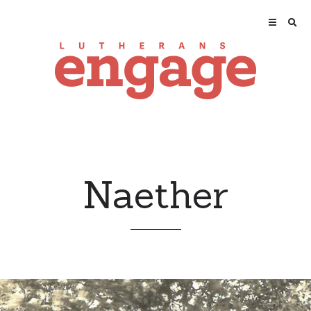
Naether