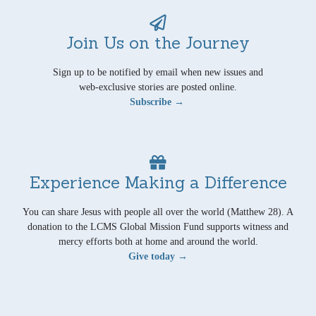
Join Us on the Journey
Sign up to be notified by email when new issues and
web-exclusive stories are posted online.
Subscribe →
Experience Making a Difference
You can share Jesus with people all over the world (Matthew 28). A
donation to the LCMS Global Mission Fund supports witness and
mercy efforts both at home and around the world.
Give today →