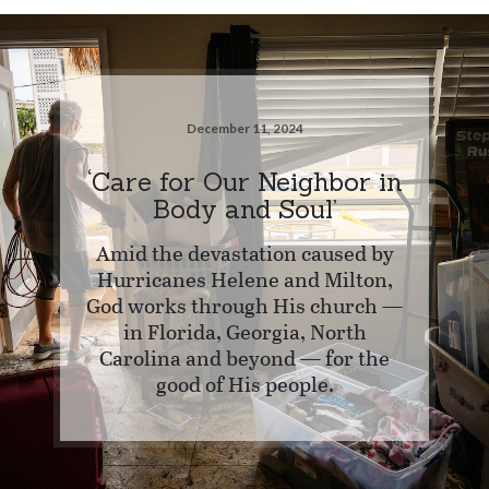
December 11, 2024
‘Care for Our Neighbor in
Body and Soul’
Amid the devastation caused by
Hurricanes Helene and Milton,
God works through His church —
in Florida, Georgia, North
Carolina and beyond — for the
good of His people.