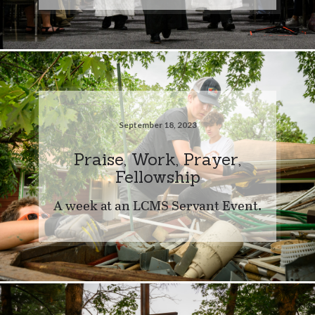
September 18, 2023
Praise, Work, Prayer,
Fellowship
A week at an LCMS Servant Event.