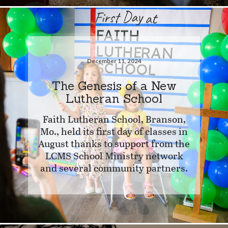
December 11, 2024
The Genesis of a New
Lutheran School
Faith Lutheran School, Branson,
Mo., held its first day of classes in
August thanks to support from the
LCMS School Ministry network
and several community partners.