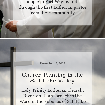
people in Fort Wayne, Ind.,
through the first Lutheran pastor
from their community.
December 13, 2023
Church Planting in the
Salt Lake Valley
Holy Trinity Lutheran Church,
Riverton, Utah, preaches the
Word in the suburbs of Salt Lake