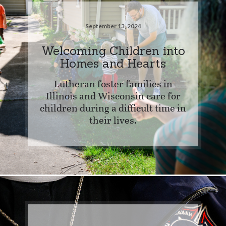
September 13, 2024
Welcoming Children into
Homes and Hearts
Lutheran foster families in
Illinois and Wisconsin care for
children during a difficult time in
their lives.