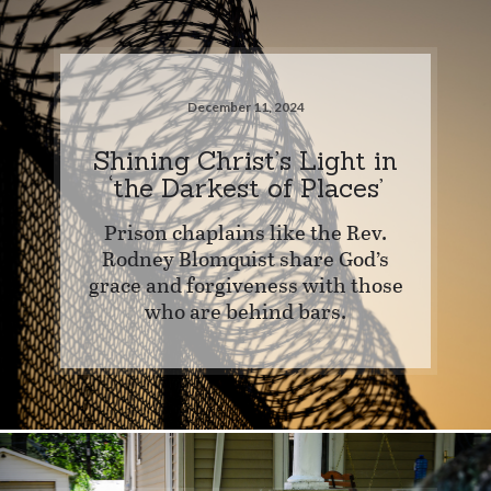
December 11, 2024
Shining Christ’s Light in
‘the Darkest of Places’
Prison chaplains like the Rev.
Rodney Blomquist share God’s
grace and forgiveness with those
who are behind bars.