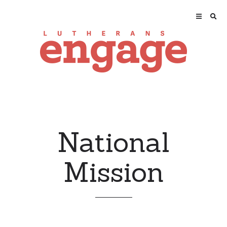
National
Mission