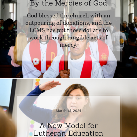
By the Mercies of God
God blessed the church with an
outpouring of donations, and the
LCMS has put those dollars to
work through tangible acts of
mercy.
March 15, 2024
A New Model for
Lutheran Education