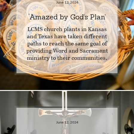
June 12, 2024
‘Amazed by God’s Plan’
LCMS church plants in Kansas
and Texas have taken different
paths to reach the same goal of
providing Word and Sacrament
ministry to their communities.
June 12, 2024