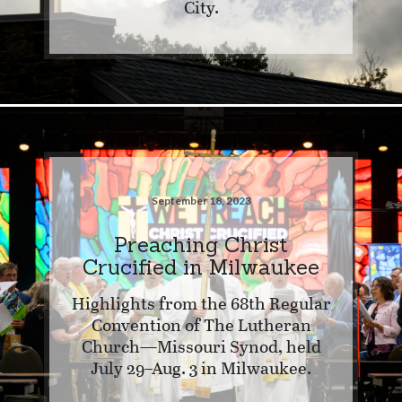
City.
September 18, 2023
Preaching Christ
Crucified in Milwaukee
Highlights from the 68th Regular
Convention of The Lutheran
Church—Missouri Synod, held
July 29–Aug. 3 in Milwaukee.