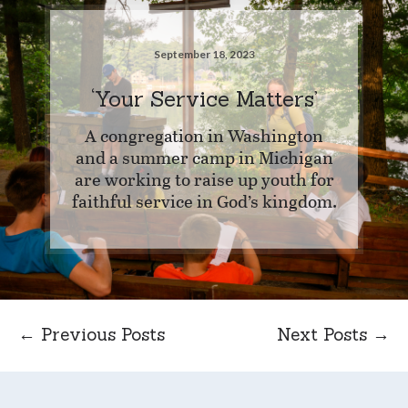
September 18, 2023
‘Your Service Matters’
A congregation in Washington
and a summer camp in Michigan
are working to raise up youth for
faithful service in God’s kingdom.
← Previous Posts
Next Posts →