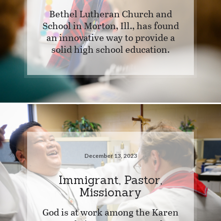
Bethel Lutheran Church and
School in Morton, Ill., has found
an innovative way to provide a
solid high school education.
December 13, 2023
Immigrant, Pastor,
Missionary
God is at work among the Karen