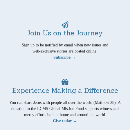
Join Us on the Journey
Sign up to be notified by email when new issues and
web-exclusive stories are posted online.
Subscribe →
Experience Making a Difference
You can share Jesus with people all over the world (Matthew 28). A
donation to the LCMS Global Mission Fund supports witness and
mercy efforts both at home and around the world.
Give today →