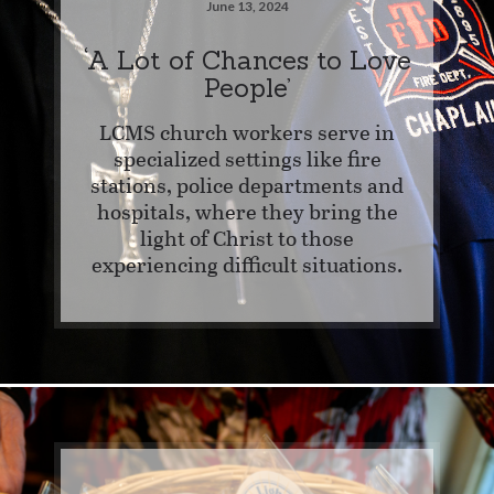
June 13, 2024
‘A Lot of Chances to Love
People’
LCMS church workers serve in
specialized settings like fire
stations, police departments and
hospitals, where they bring the
light of Christ to those
experiencing difficult situations.