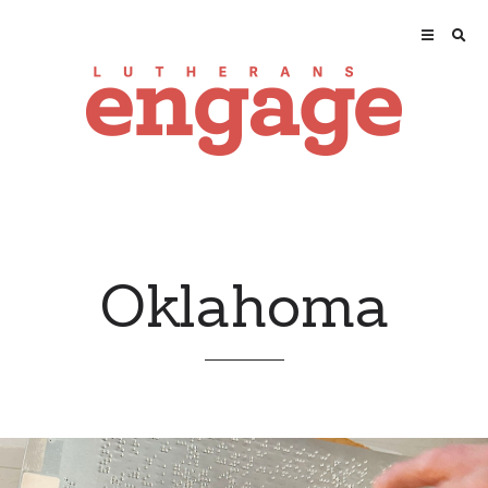
Oklahoma