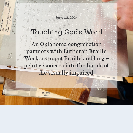
June 12, 2024
Touching God’s Word
An Oklahoma congregation
partners with Lutheran Braille
Workers to put Braille and large-
print resources into the hands of
the visually impaired.