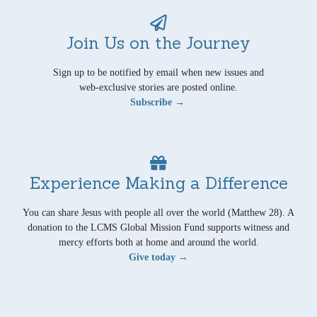
Join Us on the Journey
Sign up to be notified by email when new issues and
web-exclusive stories are posted online.
Subscribe →
Experience Making a Difference
You can share Jesus with people all over the world (Matthew 28). A
donation to the LCMS Global Mission Fund supports witness and
mercy efforts both at home and around the world.
Give today →