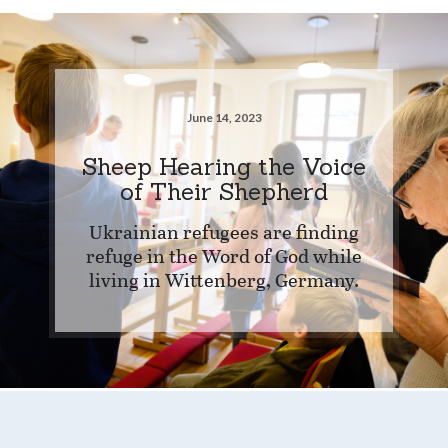
June 14, 2023
Sheep Hearing the Voice
of Their Shepherd
Ukrainian refugees are finding
refuge in the Word of God while
living in Wittenberg, Germany.