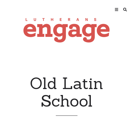
Old Latin
School