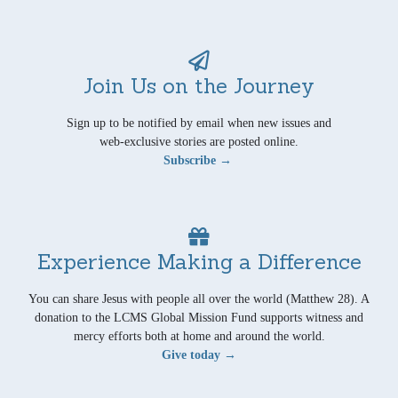
Join Us on the Journey
Sign up to be notified by email when new issues and
web-exclusive stories are posted online.
Subscribe →
Experience Making a Difference
You can share Jesus with people all over the world (Matthew 28). A
donation to the LCMS Global Mission Fund supports witness and
mercy efforts both at home and around the world.
Give today →