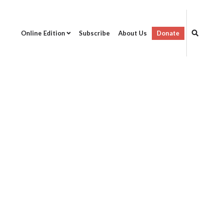
Online Edition
Subscribe
About Us
Donate