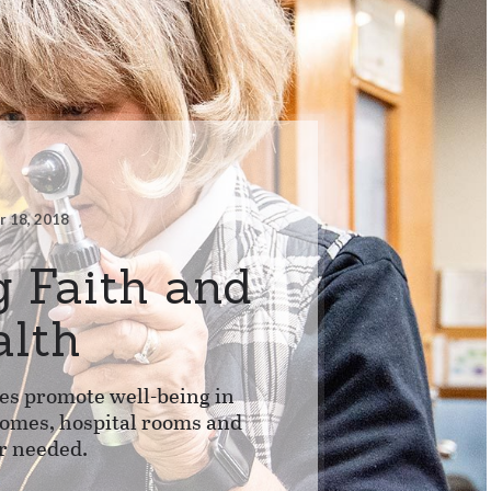
 18, 2018
g Faith and
alth
es promote well-being in
homes, hospital rooms and
r needed.