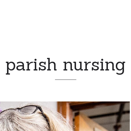
parish nursing