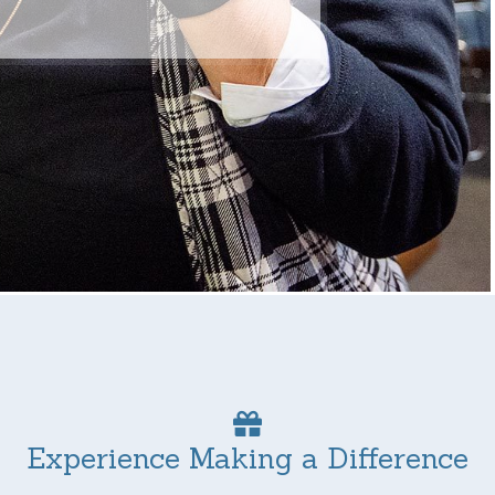
Experience Making a Difference