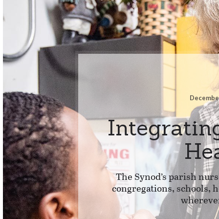
December
Integratin
He
The Synod’s parish nurs
congregations, schools, 
whereve