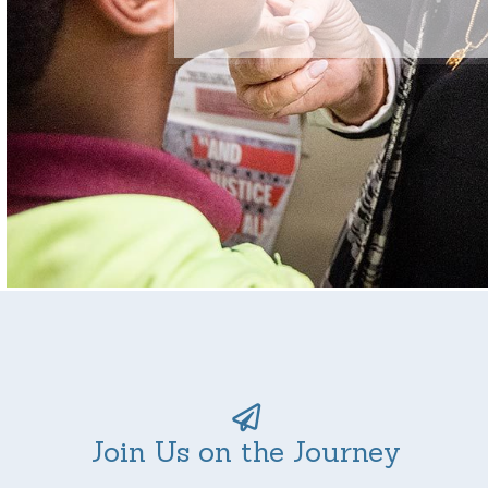
Join Us on the Journey