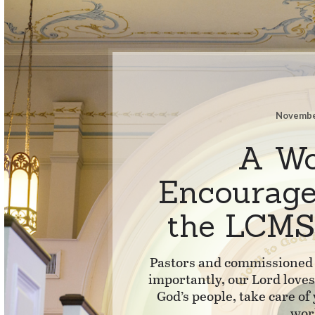
Novembe
A Wo
Encourag
the LCMS
Pastors and commissioned 
importantly, our Lord love
God’s people, take care of
wor