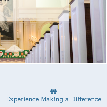
Experience Making a Difference