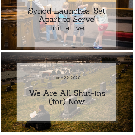
Synod Launches ‘Set
Apart to Serve’
Initiative
June 29, 2020
We Are All Shut-ins
(for) Now