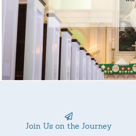
Join Us on the Journey