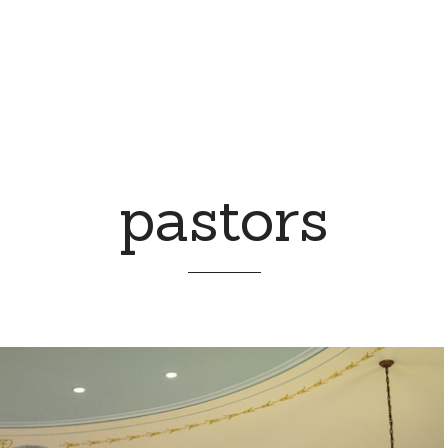
pastors