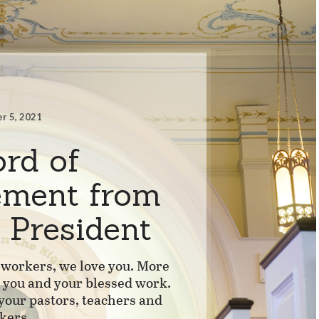
r 5, 2021
rd of
ement from
 President
workers, we love you. More
s you and your blessed work.
 your pastors, teachers and
kers