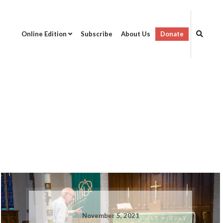
Online Edition
Subscribe
About Us
Donate
November 5, 2021