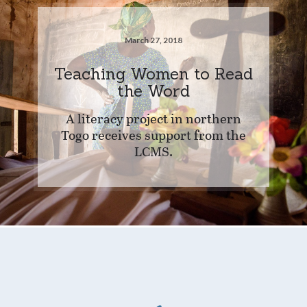
March 27, 2018
Teaching Women to Read
the Word
A literacy project in northern
Togo receives support from the
LCMS.