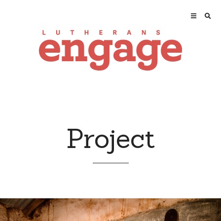
Project