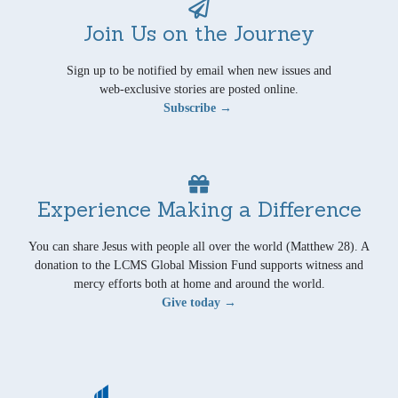
Join Us on the Journey
Sign up to be notified by email when new issues and
web-exclusive stories are posted online.
Subscribe →
Experience Making a Difference
You can share Jesus with people all over the world (Matthew 28). A
donation to the LCMS Global Mission Fund supports witness and
mercy efforts both at home and around the world.
Give today →