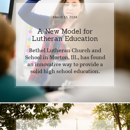
March 15, 2024
A New Model for
Lutheran Education
Bethel Lutheran Church and
School in Morton, Ill., has found
an innovative way to provide a
solid high school education.