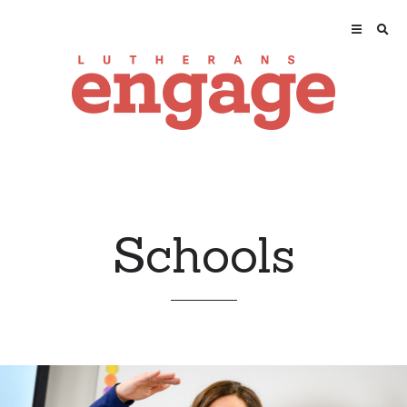
Schools