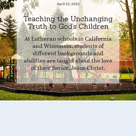
April 13, 2022
Teaching the Unchanging
Truth to God’s Children
At Lutheran schools in California
and Wisconsin, students of
different backgrounds and
abilities are taught about the love
of their Savior, Jesus Christ.