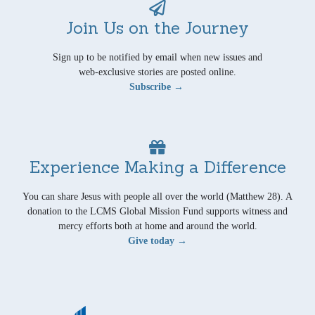
Join Us on the Journey
Sign up to be notified by email when new issues and
web-exclusive stories are posted online.
Subscribe →
Experience Making a Difference
You can share Jesus with people all over the world (Matthew 28). A
donation to the LCMS Global Mission Fund supports witness and
mercy efforts both at home and around the world.
Give today →