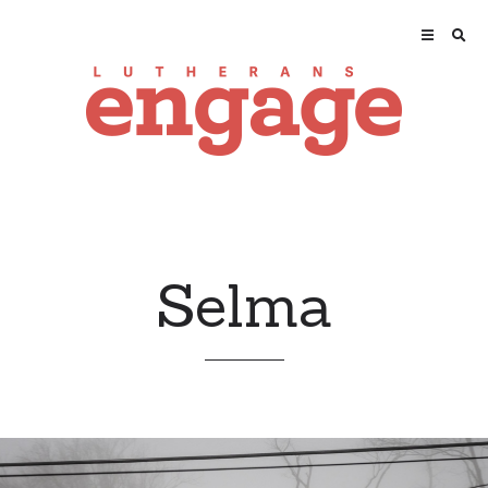
Selma