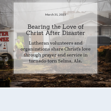
March 31, 2023
Bearing the Love of
Christ After Disaster
Lutheran volunteers and
organizations share Christ’s love
through prayer and service in
tornado-torn Selma, Ala.