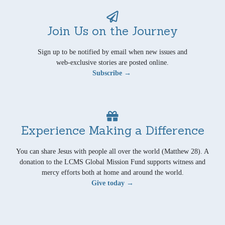
Join Us on the Journey
Sign up to be notified by email when new issues and
web-exclusive stories are posted online.
Subscribe →
Experience Making a Difference
You can share Jesus with people all over the world (Matthew 28). A
donation to the LCMS Global Mission Fund supports witness and
mercy efforts both at home and around the world.
Give today →