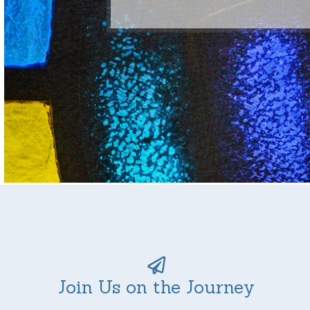
Join Us on the Journey