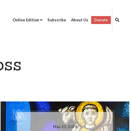
Online Edition
Subscribe
About Us
Donate
oss
May 31, 2024