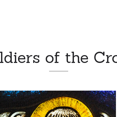
ldiers of the Cr