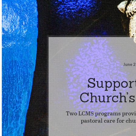
June 2
Suppor
Church’
Two LCMS programs provid
pastoral care for chu