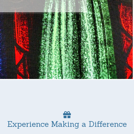
Experience Making a Difference