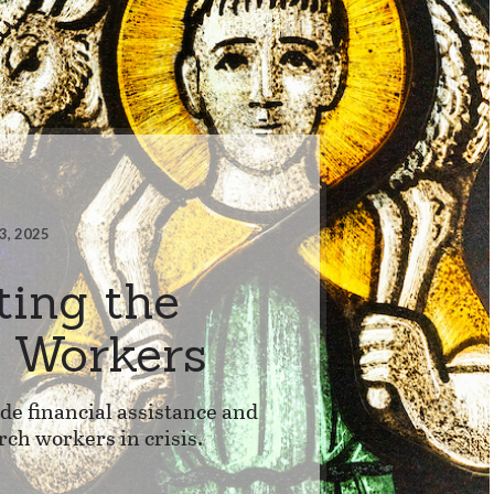
3, 2025
ting the
s Workers
e financial assistance and
rch workers in crisis.