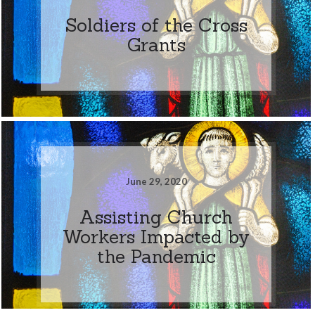
Soldiers of the Cross
Grants
June 29, 2020
Assisting Church
Workers Impacted by
the Pandemic