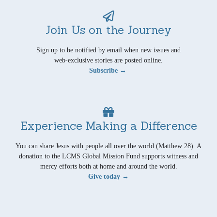
Join Us on the Journey
Sign up to be notified by email when new issues and
web-exclusive stories are posted online.
Subscribe →
Experience Making a Difference
You can share Jesus with people all over the world (Matthew 28). A
donation to the LCMS Global Mission Fund supports witness and
mercy efforts both at home and around the world.
Give today →