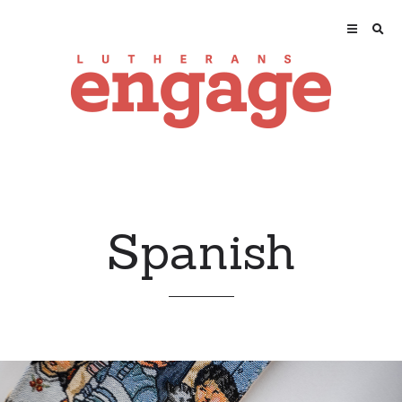
Spanish