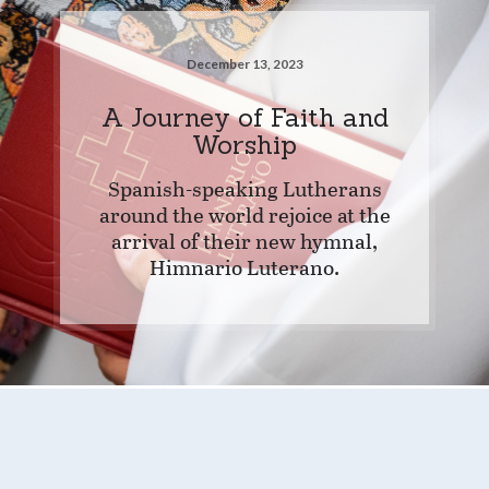
December 13, 2023
A Journey of Faith and
Worship
Spanish-speaking Lutherans
around the world rejoice at the
arrival of their new hymnal,
Himnario Luterano.