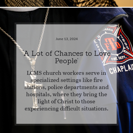
June 13, 2024
‘A Lot of Chances to Love
People’
LCMS church workers serve in
specialized settings like fire
stations, police departments and
hospitals, where they bring the
light of Christ to those
experiencing difficult situations.