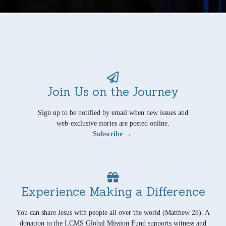
Join Us on the Journey
Sign up to be notified by email when new issues and
web-exclusive stories are posted online.
Subscribe →
Experience Making a Difference
You can share Jesus with people all over the world (Matthew 28). A
donation to the LCMS Global Mission Fund supports witness and