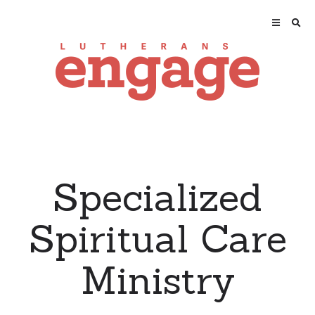
Specialized
Spiritual Care
Ministry