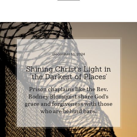
December 11, 2024
Shining Christ’s Light in
‘the Darkest of Places’
Prison chaplains like the Rev.
Rodney Blomquist share God’s
grace and forgiveness with those
who are behind bars.