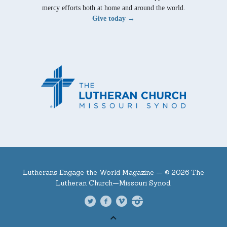
mercy efforts both at home and around the world.
Give today →
Lutherans Engage the World Magazine —
© 2026 The
Lutheran Church—Missouri Synod.