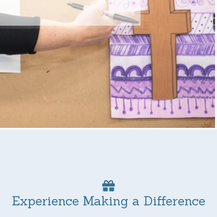
Experience Making a Difference