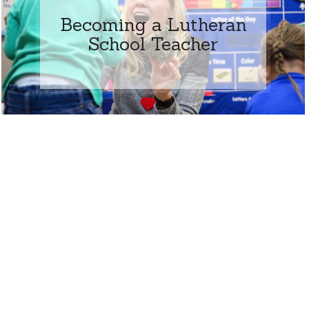
Becoming a Lutheran
School Teacher