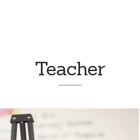
Teacher