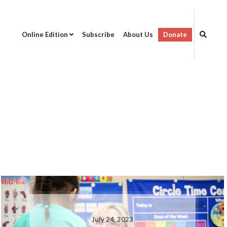
Online Edition
Subscribe
About Us
Donate
July 24, 2023