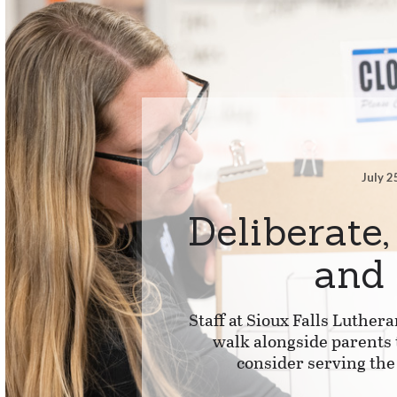
July 2
Deliberate,
and
Staff at Sioux Falls Luthera
walk alongside parents 
consider serving the