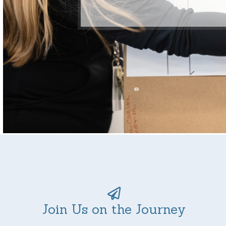
Join Us on the Journey