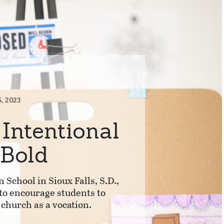
5, 2023
 Intentional
 Bold
n School in Sioux Falls, S.D.,
to encourage students to
 church as a vocation.