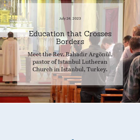
July 24, 2023
Education that Crosses
Borders
Meet the Rev. Bahadir Argönül,
pastor of Istanbul Lutheran
Church in Istanbul, Turkey.