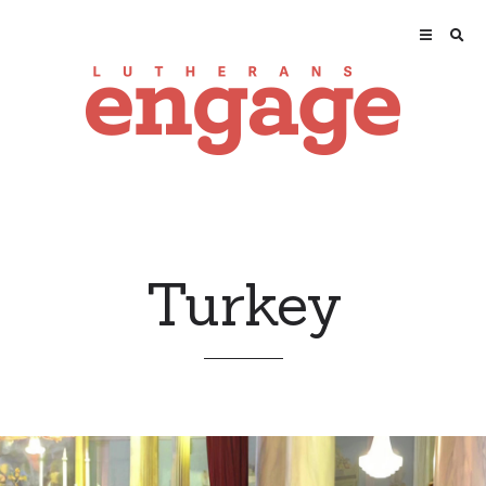
Turkey