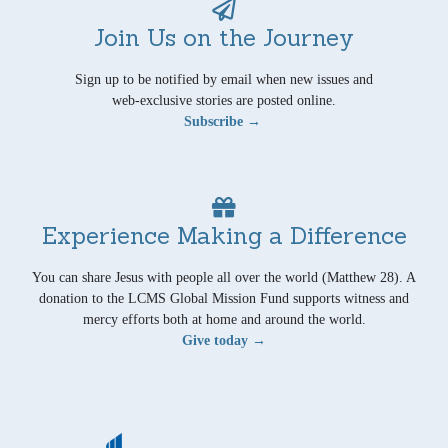
Join Us on the Journey
Sign up to be notified by email when new issues and
web-exclusive stories are posted online.
Subscribe →
Experience Making a Difference
You can share Jesus with people all over the world (Matthew 28). A
donation to the LCMS Global Mission Fund supports witness and
mercy efforts both at home and around the world.
Give today →