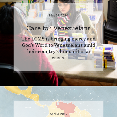
May 31, 2024
Care for Venezuelans
The LCMS is bringing mercy and
God’s Word to Venezuelans amid
their country’s humanitarian
crisis.
April 3, 2019