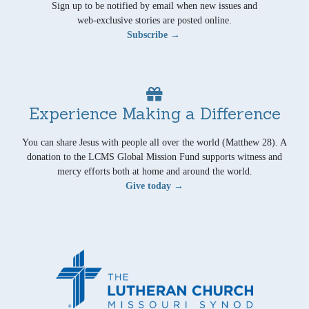
Sign up to be notified by email when new issues and
web-exclusive stories are posted online.
Subscribe →
Experience Making a Difference
You can share Jesus with people all over the world (Matthew 28). A
donation to the LCMS Global Mission Fund supports witness and
mercy efforts both at home and around the world.
Give today →