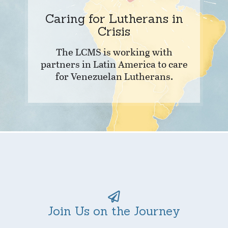
Caring for Lutherans in
Crisis
The LCMS is working with
partners in Latin America to care
for Venezuelan Lutherans.
Join Us on the Journey