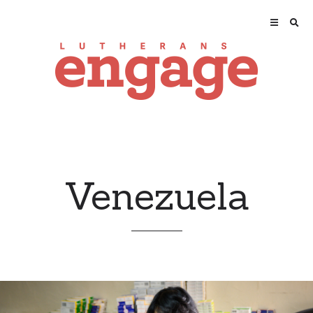
Venezuela