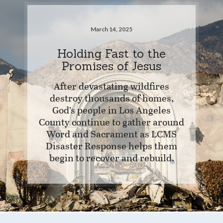
March 14, 2025
Holding Fast to the
Promises of Jesus
After devastating wildfires
destroy thousands of homes,
God’s people in Los Angeles
County continue to gather around
Word and Sacrament as LCMS
Disaster Response helps them
begin to recover and rebuild.