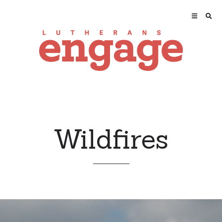
Wildfires