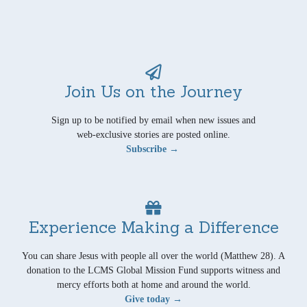
Join Us on the Journey
Sign up to be notified by email when new issues and
web-exclusive stories are posted online.
Subscribe →
Experience Making a Difference
You can share Jesus with people all over the world (Matthew 28). A
donation to the LCMS Global Mission Fund supports witness and
mercy efforts both at home and around the world.
Give today →