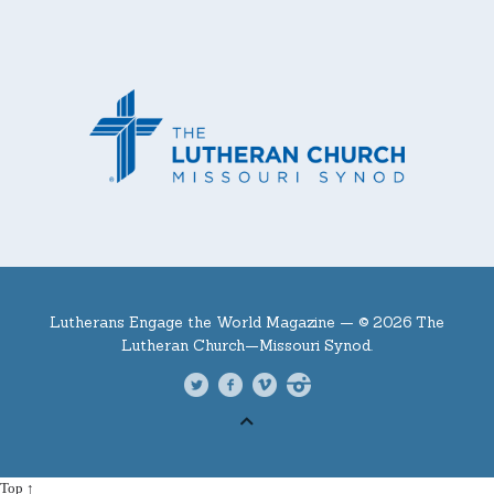
Lutherans Engage the World Magazine —
© 2026 The
Lutheran Church—Missouri Synod.
Top ↑