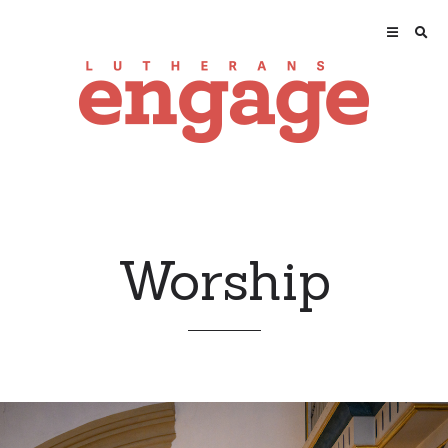
Worship