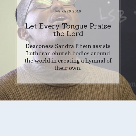
March 28, 2018
Let Every Tongue Praise
the Lord
Deaconess Sandra Rhein assists
Lutheran church bodies around
the world in creating a hymnal of
their own.