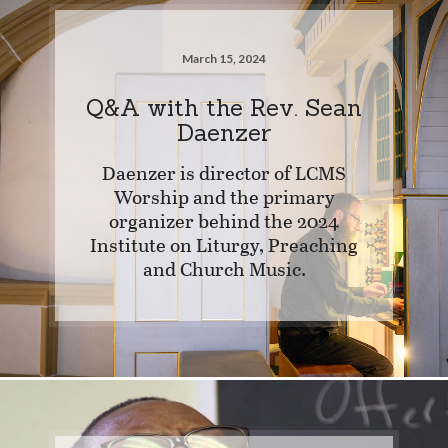
March 15, 2024
Q&A with the Rev. Sean
Daenzer
Daenzer is director of LCMS
Worship and the primary
organizer behind the 2024
Institute on Liturgy, Preaching
and Church Music.