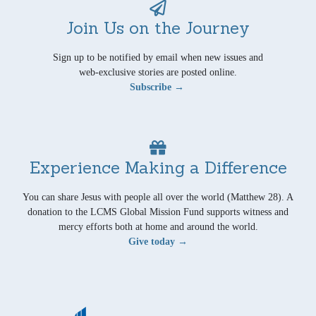
Join Us on the Journey
Sign up to be notified by email when new issues and
web-exclusive stories are posted online.
Subscribe →
Experience Making a Difference
You can share Jesus with people all over the world (Matthew 28). A
donation to the LCMS Global Mission Fund supports witness and
mercy efforts both at home and around the world.
Give today →